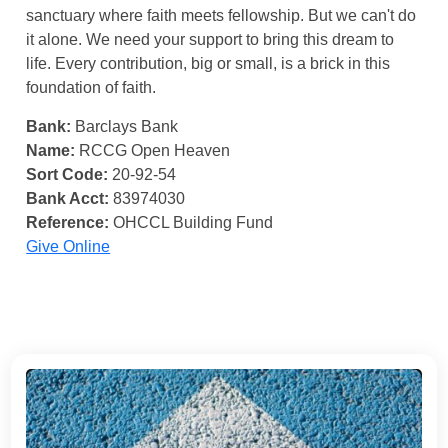
sanctuary where faith meets fellowship. But we can't do
it alone. We need your support to bring this dream to
life. Every contribution, big or small, is a brick in this
foundation of faith.
Bank:
Barclays Bank
Name:
RCCG Open Heaven
Sort Code:
20-92-54
Bank Acct:
83974030
Reference:
OHCCL Building Fund
Give Online