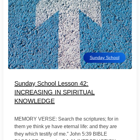
Sunday School
Sunday School Lesson 42:
INCREASING IN SPIRITUAL
KNOWLEDGE
MEMORY VERSE: Search the scriptures; for in
them ye think ye have eternal life: and they are
they which testify of me.” John 5:39 BIBLE