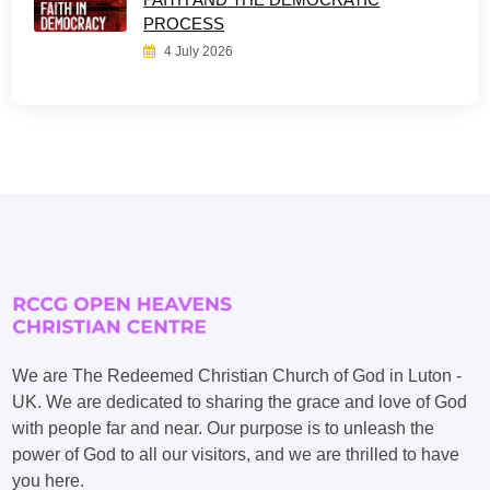
PROCESS
4 July 2026
We are The Redeemed Christian Church of God in Luton -
UK. We are dedicated to sharing the grace and love of God
with people far and near. Our purpose is to unleash the
power of God to all our visitors, and we are thrilled to have
you here.