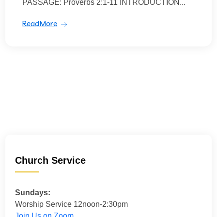
PASSAGE: Proverbs 2:1-11 INTRODUCTION...
ReadMore
Church Service
Sundays:
Worship Service 12noon-2:30pm
Join Us on Zoom