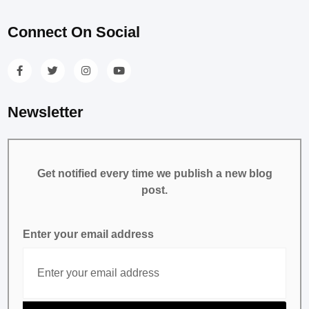
Connect On Social
Newsletter
Get notified every time we publish a new blog
post.
Enter your email address