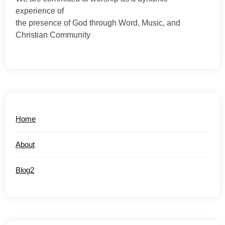
experience of
the presence of God through Word, Music, and
Christian Community
Home
About
Blog2