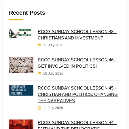
Recent Posts
RCCG SUNDAY SCHOOL LESSON 48 –
CHRISTIANS AND INVESTMENT
31 July 2026
RCCG SUNDAY SCHOOL LESSON 46 –
GET INVOLVED IN POLITICS!
18 July 2026
RCCG SUNDAY SCHOOL LESSON 45 –
CHRISTIAN AND POLITICS: CHANGING
THE NARRATIVES
11 July 2026
RCCG SUNDAY SCHOOL LESSON 44 –
FAITH AND THE DEMOCRATIC