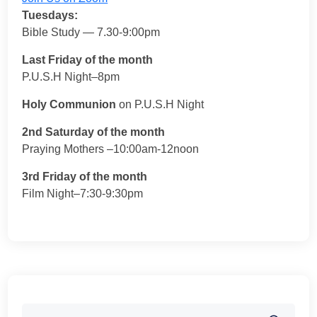
Tuesdays:
Bible Study — 7.30-9:00pm
Last Friday of the month
P.U.S.H Night–8pm
Holy Communion
on P.U.S.H Night
2nd Saturday of the month
Praying Mothers –10:00am-12noon
3rd Friday of the month
Film Night–7:30-9:30pm
Search