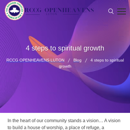
4 steps to spiritual growth
RCCG OPENHEAVENS LUTON
Blog
4 steps to spiritual
growth
In the heart of our community stands a vision… A vision
to build a house of worship, a place of refuge, a