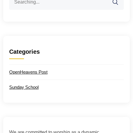
for:
Categories
OpenHeavens Post
Sunday School
We are committed to worship as a dynamic