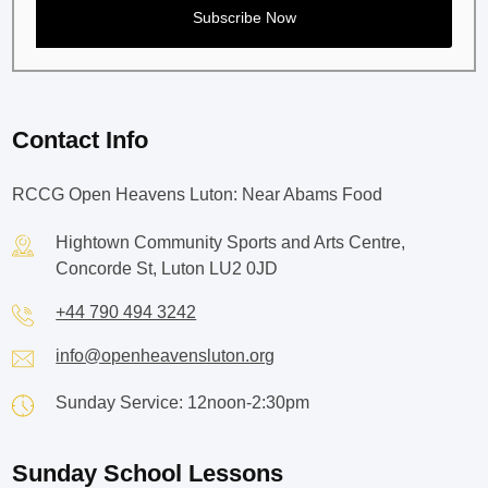
Contact Info
RCCG Open Heavens Luton: Near Abams Food
Hightown Community Sports and Arts Centre,
Concorde St, Luton LU2 0JD
+44 790 494 3242
info@openheavensluton.org
Sunday Service: 12noon-2:30pm
Sunday School Lessons