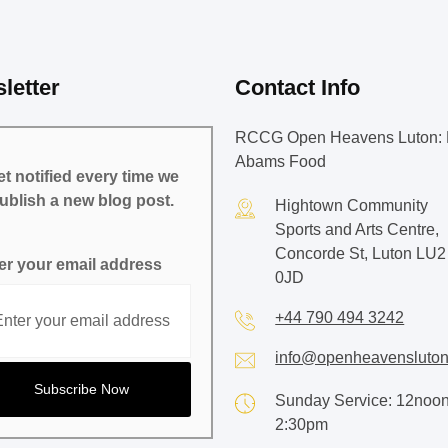
letter
Contact Info
RCCG Open Heavens Luton: 
Abams Food
t notified every time we
ublish a new blog post.
Hightown Community
Sports and Arts Centre,
Concorde St, Luton LU2
er your email address
0JD
+44 790 494 3242
info@openheavensluton
Sunday Service: 12noon
2:30pm