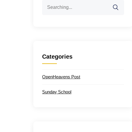
Search
for:
Categories
OpenHeavens Post
Sunday School