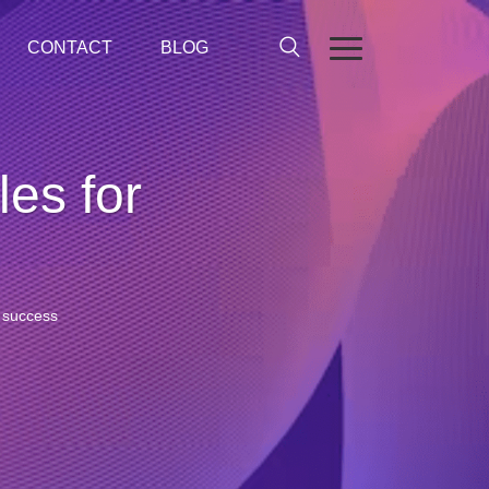
CONTACT
BLOG
les for
r success