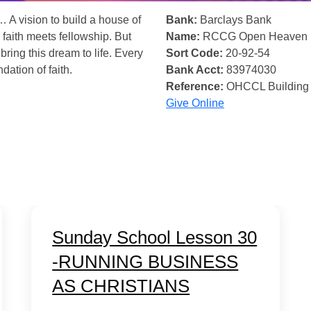
… A vision to build a house of
Bank:
Barclays Bank
 faith meets fellowship. But
Name:
RCCG Open Heaven
bring this dream to life. Every
Sort Code:
20-92-54
ndation of faith.
Bank Acct:
83974030
Reference:
OHCCL Building
Give Online
Sunday School Lesson 30
-RUNNING BUSINESS
AS CHRISTIANS