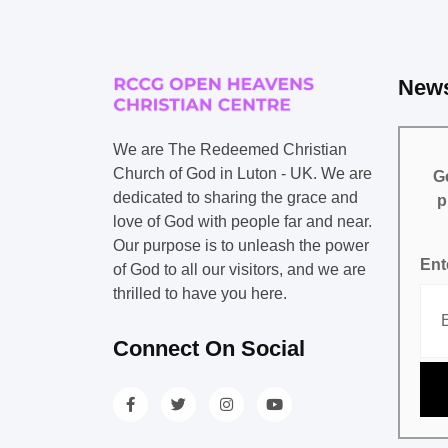
News
We are The Redeemed Christian
Church of God in Luton - UK. We are
Ge
dedicated to sharing the grace and
p
love of God with people far and near.
Our purpose is to unleash the power
Ent
of God to all our visitors, and we are
thrilled to have you here.
Connect On Social