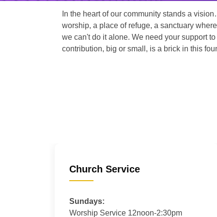
In the heart of our community stands a vision
worship, a place of refuge, a sanctuary where
we can't do it alone. We need your support to 
contribution, big or small, is a brick in this fou
Church Service
Sundays:
Worship Service 12noon-2:30pm