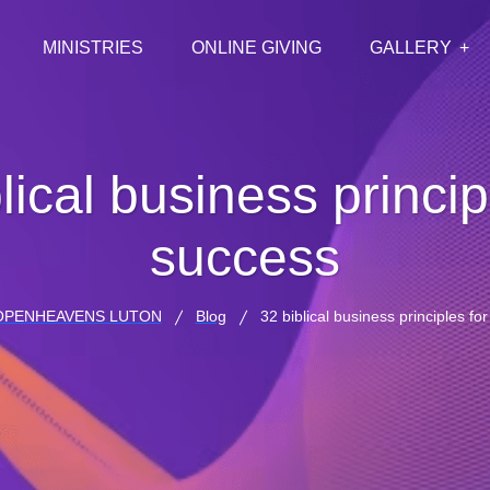
MINISTRIES
ONLINE GIVING
GALLERY
lical business princip
success
OPENHEAVENS LUTON
Blog
32 biblical business principles fo