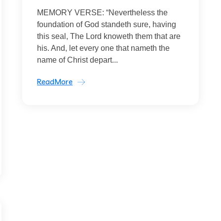
MEMORY VERSE: “Nevertheless the
foundation of God standeth sure, having
this seal, The Lord knoweth them that are
his. And, let every one that nameth the
name of Christ depart...
ReadMore