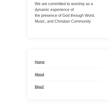
We are committed to worship as a
dynamic experience of
the presence of God through Word,
Music, and Christian Community
Home
About
Blog2