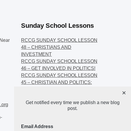
Sunday School Lessons
Near
RCCG SUNDAY SCHOOL LESSON
48 – CHRISTIANS AND
INVESTMENT
RCCG SUNDAY SCHOOL LESSON
46 – GET INVOLVED IN POLITICS!
RCCG SUNDAY SCHOOL LESSON
45 – CHRISTIAN AND POLITICS:
CHANGING THE NARRATIVES
×
RCCG SUNDAY SCHOOL LESSON
Get notified every time we publish a new blog
44 – FAITH AND THE
.org
post.
DEMOCRATIC PROCESS
-
Email Address