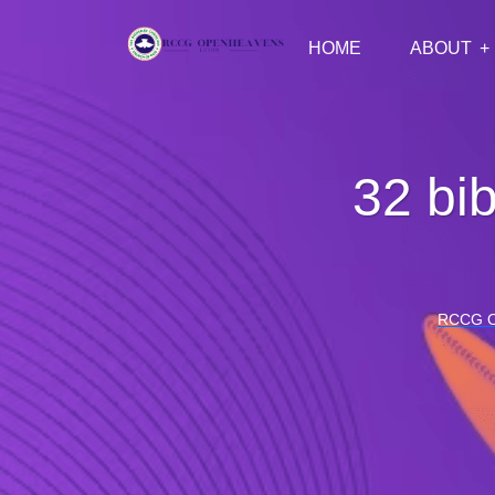
HOME
ABOUT
32 bib
RCCG 