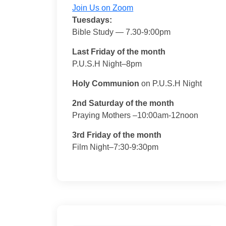
Join Us on Zoom
Tuesdays:
Bible Study — 7.30-9:00pm
Last Friday of the month
P.U.S.H Night–8pm
Holy Communion
on P.U.S.H Night
2nd Saturday of the month
Praying Mothers –10:00am-12noon
3rd Friday of the month
Film Night–7:30-9:30pm