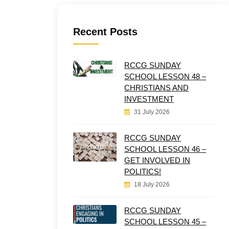
Recent Posts
RCCG SUNDAY
SCHOOL LESSON 48 –
CHRISTIANS AND
INVESTMENT
31 July 2026
RCCG SUNDAY
SCHOOL LESSON 46 –
GET INVOLVED IN
POLITICS!
18 July 2026
RCCG SUNDAY
SCHOOL LESSON 45 –