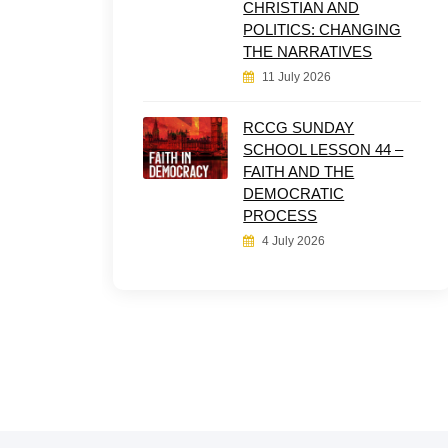
CHRISTIAN AND
POLITICS: CHANGING
THE NARRATIVES
11 July 2026
RCCG SUNDAY
SCHOOL LESSON 44 –
FAITH AND THE
DEMOCRATIC
PROCESS
4 July 2026