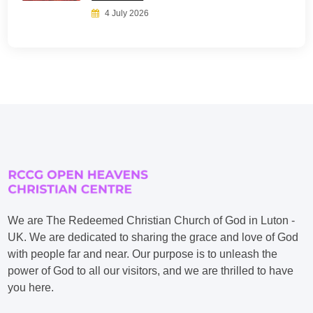
4 July 2026
We are The Redeemed Christian Church of God in Luton -
UK. We are dedicated to sharing the grace and love of God
with people far and near. Our purpose is to unleash the
power of God to all our visitors, and we are thrilled to have
you here.