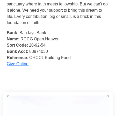
sanctuary where faith meets fellowship. But we can't do
it alone. We need your support to bring this dream to
life. Every contribution, big or small, is a brick in this
foundation of faith.
Bank:
Barclays Bank
Name:
RCCG Open Heaven
Sort Code:
20-92-54
Bank Acct:
83974030
Reference:
OHCCL Building Fund
Give Online