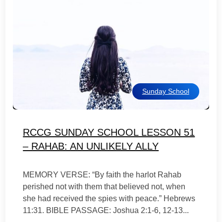
Sunday School
RCCG SUNDAY SCHOOL LESSON 51
– RAHAB: AN UNLIKELY ALLY
MEMORY VERSE: “By faith the harlot Rahab
perished not with them that believed not, when
she had received the spies with peace.” Hebrews
11:31. BIBLE PASSAGE: Joshua 2:1-6, 12-13...