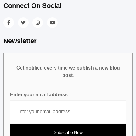
Connect On Social
Newsletter
Get notified every time we publish a new blog
post.
Enter your email address