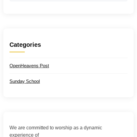
Categories
OpenHeavens Post
Sunday School
We are committed to worship as a dynamic
experience of