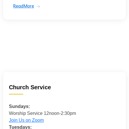
ReadMore
Church Service
Sundays:
Worship Service 12noon-2:30pm
Join Us on Zoom
Tuesdays: