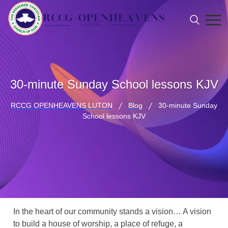
30-minute Sunday School lessons KJV
RCCG OPENHEAVENS LUTON
Blog
30-minute Sunday
School lessons KJV
In the heart of our community stands a vision… A vision
to build a house of worship, a place of refuge, a