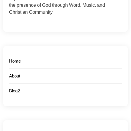
the presence of God through Word, Music, and
Christian Community
Home
About
Blog2