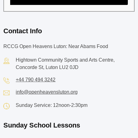
Contact Info
RCCG Open Heavens Luton: Near Abams Food
Hightown Community Sports and Arts Centre,
Concorde St, Luton LU2 0JD
+44 790 494 3242
info@openheavensluton.org
Sunday Service: 12noon-2:30pm
Sunday School Lessons