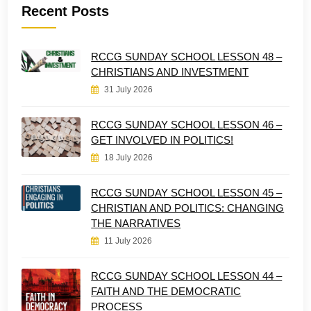
Recent Posts
RCCG SUNDAY SCHOOL LESSON 48 –
CHRISTIANS AND INVESTMENT
31 July 2026
RCCG SUNDAY SCHOOL LESSON 46 –
GET INVOLVED IN POLITICS!
18 July 2026
RCCG SUNDAY SCHOOL LESSON 45 –
CHRISTIAN AND POLITICS: CHANGING
THE NARRATIVES
11 July 2026
RCCG SUNDAY SCHOOL LESSON 44 –
FAITH AND THE DEMOCRATIC
PROCESS