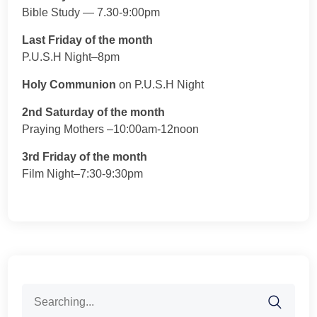
Bible Study — 7.30-9:00pm
Last Friday of the month
P.U.S.H Night–8pm
Holy Communion
on P.U.S.H Night
2nd Saturday of the month
Praying Mothers –10:00am-12noon
3rd Friday of the month
Film Night–7:30-9:30pm
Search
for: