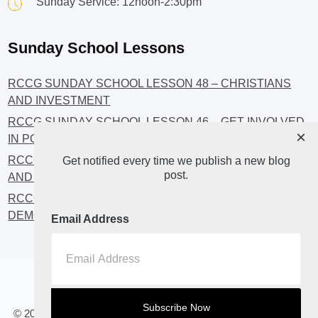
Sunday Service: 12noon-2:30pm
Sunday School Lessons
RCCG SUNDAY SCHOOL LESSON 48 – CHRISTIANS
AND INVESTMENT
RCCG SUNDAY SCHOOL LESSON 46 – GET INVOLVED
×
IN POLITICS!
RCCG SUNDAY SCHOOL LESSON 45 – CHRISTIAN
Get notified every time we publish a new blog
post.
AND POLITICS: CHANGING THE NARRATIVES
RCCG SUNDAY SCHOOL LESSON 44 – FAITH AND THE
DEMOCRATIC PROCESS
Email Address
Home
About
Blog2
© 2023 All Rights Reserved. RCCG OPENHEAVENS LUTON.