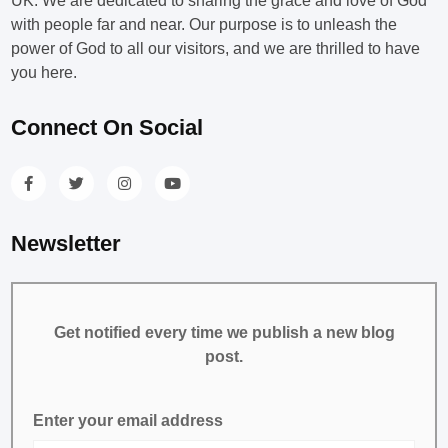
UK. We are dedicated to sharing the grace and love of God
with people far and near. Our purpose is to unleash the
power of God to all our visitors, and we are thrilled to have
you here.
Connect On Social
Newsletter
Get notified every time we publish a new blog
post.
Enter your email address