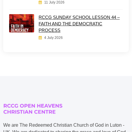
11 July 2026
RCCG SUNDAY SCHOOL LESSON 44 –
FAITH AND THE DEMOCRATIC
PROCESS
4 July 2026
We are The Redeemed Christian Church of God in Luton -