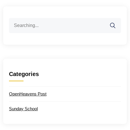
Search
for:
Categories
OpenHeavens Post
Sunday School