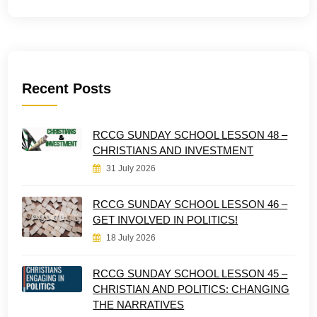
Recent Posts
RCCG SUNDAY SCHOOL LESSON 48 –
CHRISTIANS AND INVESTMENT
31 July 2026
RCCG SUNDAY SCHOOL LESSON 46 –
GET INVOLVED IN POLITICS!
18 July 2026
RCCG SUNDAY SCHOOL LESSON 45 –
CHRISTIAN AND POLITICS: CHANGING
THE NARRATIVES