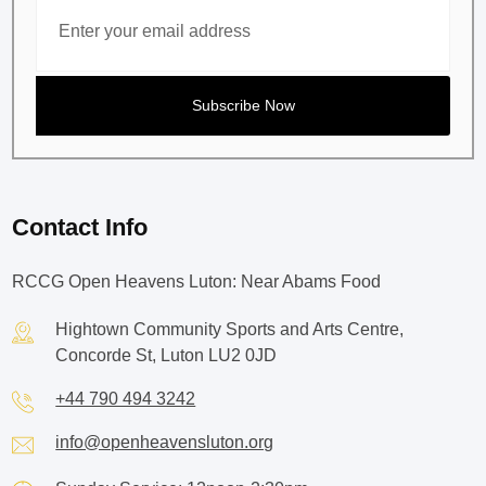
Contact Info
RCCG Open Heavens Luton: Near Abams Food
Hightown Community Sports and Arts Centre,
Concorde St, Luton LU2 0JD
+44 790 494 3242
info@openheavensluton.org