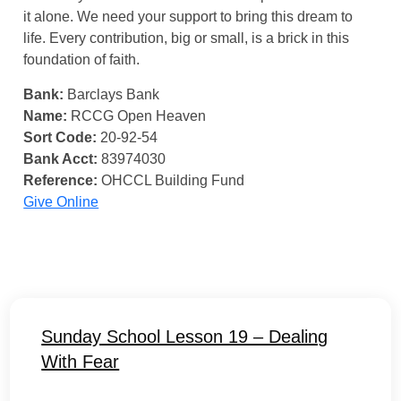
it alone. We need your support to bring this dream to
life. Every contribution, big or small, is a brick in this
foundation of faith.
Bank:
Barclays Bank
Name:
RCCG Open Heaven
Sort Code:
20-92-54
Bank Acct:
83974030
Reference:
OHCCL Building Fund
Give Online
Sunday School Lesson 19 – Dealing
With Fear