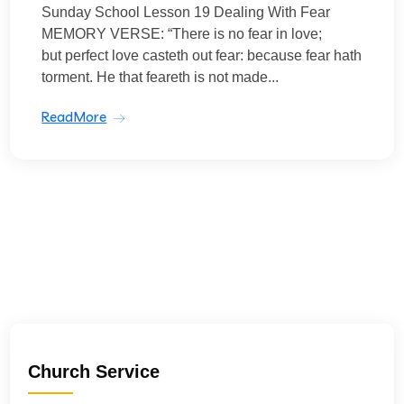
Sunday School Lesson 19 Dealing With Fear
MEMORY VERSE: “There is no fear in love;
but perfect love casteth out fear: because fear hath
torment. He that feareth is not made...
ReadMore
Church Service