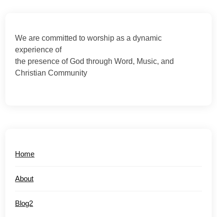
We are committed to worship as a dynamic
experience of
the presence of God through Word, Music, and
Christian Community
Home
About
Blog2