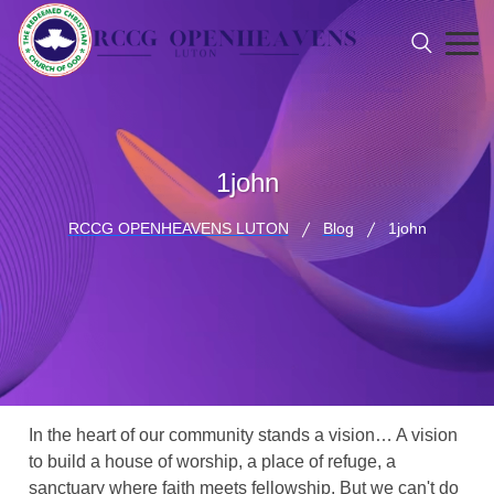
1john
RCCG OPENHEAVENS LUTON
Blog
1john
In the heart of our community stands a vision… A vision
to build a house of worship, a place of refuge, a
sanctuary where faith meets fellowship. But we can't do