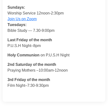
Sundays:
Worship Service 12noon-2:30pm
Join Us on Zoom
Tuesdays:
Bible Study — 7.30-9:00pm
Last Friday of the month
P.U.S.H Night–8pm
Holy Communion
on P.U.S.H Night
2nd Saturday of the month
Praying Mothers –10:00am-12noon
3rd Friday of the month
Film Night–7:30-9:30pm