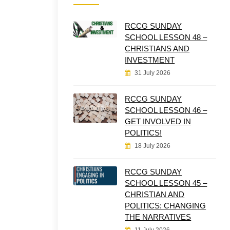
RCCG SUNDAY
SCHOOL LESSON 48 –
CHRISTIANS AND
INVESTMENT
31 July 2026
RCCG SUNDAY
SCHOOL LESSON 46 –
GET INVOLVED IN
POLITICS!
18 July 2026
RCCG SUNDAY
SCHOOL LESSON 45 –
CHRISTIAN AND
POLITICS: CHANGING
THE NARRATIVES