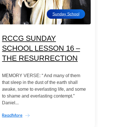
Sunday School
RCCG SUNDAY
SCHOOL LESSON 16 –
THE RESURRECTION
MEMORY VERSE: “ And many of them
that sleep in the dust of the earth shall
awake, some to everlasting life, and some
to shame and everlasting contempt.”
Daniel...
ReadMore