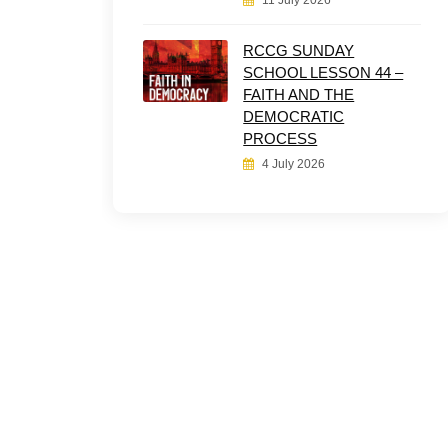
11 July 2026
RCCG SUNDAY
SCHOOL LESSON 44 –
FAITH AND THE
DEMOCRATIC
PROCESS
4 July 2026