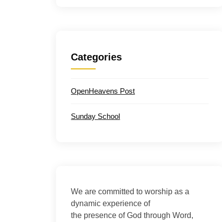
Categories
OpenHeavens Post
Sunday School
We are committed to worship as a
dynamic experience of
the presence of God through Word,