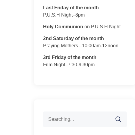
Last Friday of the month
P.U.S.H Night–8pm
Holy Communion
on P.U.S.H Night
2nd Saturday of the month
Praying Mothers –10:00am-12noon
3rd Friday of the month
Film Night–7:30-9:30pm
Search
for: