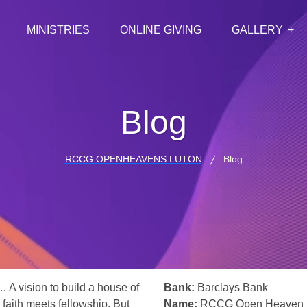
MINISTRIES
ONLINE GIVING
GALLERY
Blog
RCCG OPENHEAVENS LUTON
Blog
… A vision to build a house of
Bank:
Barclays Bank
 faith meets fellowship. But
Name:
RCCG Open Heaven