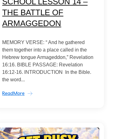
SCHOOL LESSON 14 –
THE BATTLE OF
ARMAGGEDON
MEMORY VERSE: “ And he gathered
them together into a place called in the
Hebrew tongue Armageddon,” Revelation
16:16. BIBLE PASSAGE: Revelation
16:12-16. INTRODUCTION In the Bible.
the word...
ReadMore