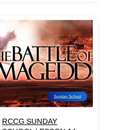
Sunday School
RCCG SUNDAY