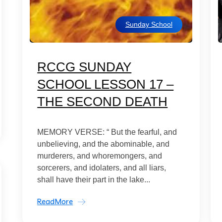
Sunday School
RCCG SUNDAY
SCHOOL LESSON 17 –
THE SECOND DEATH
MEMORY VERSE: “ But the fearful, and
unbelieving, and the abominable, and
murderers, and whoremongers, and
sorcerers, and idolaters, and all liars,
shall have their part in the lake...
ReadMore