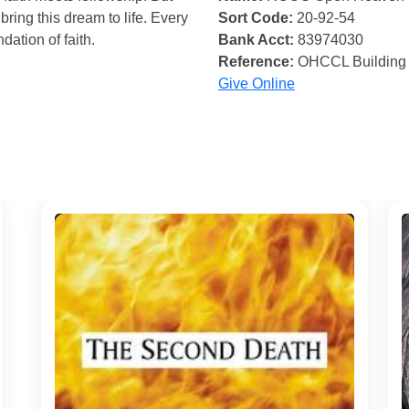
bring this dream to life. Every
Sort Code:
20-92-54
ndation of faith.
Bank Acct:
83974030
Reference:
OHCCL Building
Give Online