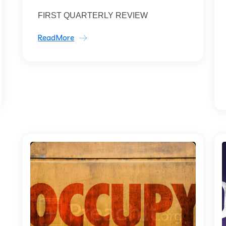
FIRST QUARTERLY REVIEW
ReadMore