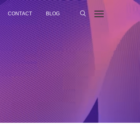
CONTACT
BLOG