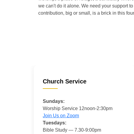
we can't do it alone. We need your support to 
contribution, big or small, is a brick in this fou
Church Service
Sundays:
Worship Service 12noon-2:30pm
Join Us on Zoom
Tuesdays:
Bible Study — 7.30-9:00pm