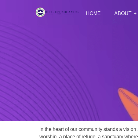
HOME
ABOUT
In the heart of our community stands a vision
worship, a place of refuge, a sanctuary where