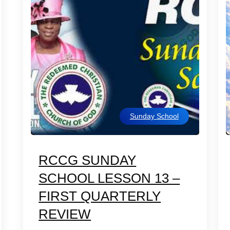
Sunday School
RCCG SUNDAY
SCHOOL LESSON 13 –
FIRST QUARTERLY
REVIEW