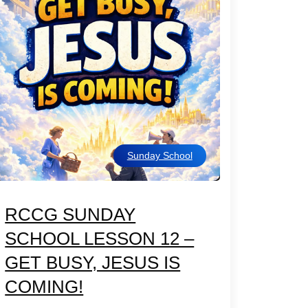
Sunday School
RCCG SUNDAY
SCHOOL LESSON 12 –
GET BUSY, JESUS IS
COMING!