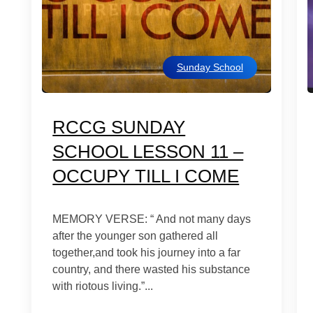
Sunday School
RCCG SUNDAY
SCHOOL LESSON 11 –
OCCUPY TILL I COME
MEMORY VERSE: “ And not many days
after the younger son gathered all
together,and took his journey into a far
country, and there wasted his substance
with riotous living.”...