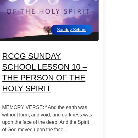
Sunday School
RCCG SUNDAY
SCHOOL LESSON 10 –
THE PERSON OF THE
HOLY SPIRIT
MEMORY VERSE: “ And the earth was
without form, and void; and darkness was
upon the face of the deep. And the Spirit
of God moved upon the face...