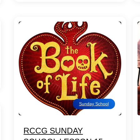
Sunday School
RCCG SUNDAY