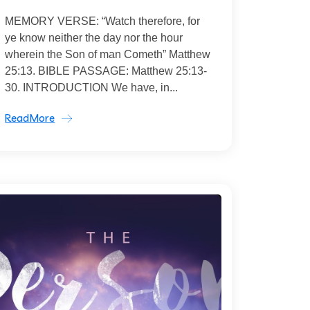
MEMORY VERSE: “Watch therefore, for
ye know neither the day nor the hour
wherein the Son of man Cometh” Matthew
25:13. BIBLE PASSAGE: Matthew 25:13-
30. INTRODUCTION We have, in...
ReadMore