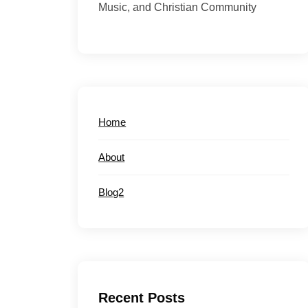
Music, and Christian Community
Home
About
Blog2
Recent Posts