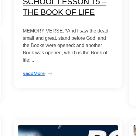
SCHOOL LESSON 15 –
THE BOOK OF LIFE
MEMORY VERSE: *And I saw the dead,
small and great, stand before God; and
the Books were opened: and another
Book was opened, which is the Book of
life:...
ReadMore