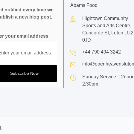
Abams Food
t notified every time we
ublish a new blog post.
Hightown Community
Sports and Arts Centre,
Concorde St, Luton LU2
er your email address
0JD
+44 790 494 3242
info@openheavensluton
Sunday Service: 12noon
2:30pm
.