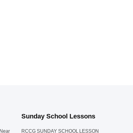
Sunday School Lessons
Near
RCCG SUNDAY SCHOOL LESSON