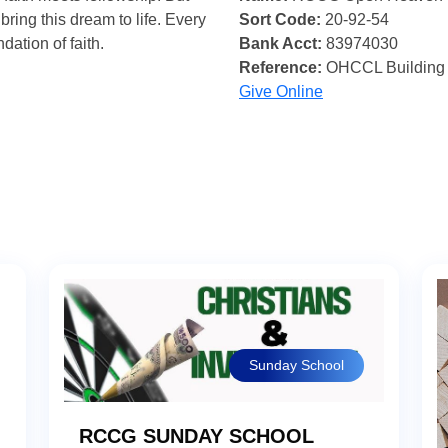
bring this dream to life. Every
Sort Code:
20-92-54
ndation of faith.
Bank Acct:
83974030
Reference:
OHCCL Building
Give Online
Sunday School
RCCG SUNDAY SCHOOL