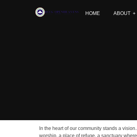
HOME
ABOUT
In the heart of our community stands a vision
worship, a place of refuge, a sanctuary where