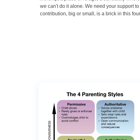
we can't do it alone. We need your support to 
contribution, big or small, is a brick in this fou