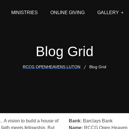
MINISTRIES
ONLINE GIVING
GALLERY
Blog Grid
RCCG OPENHEAVENS LUTON
Blog Grid
… A vision to build a house of
Bank:
Barclays Bank
 faith meets fellowship. But
Name:
RCCG Open Heaven