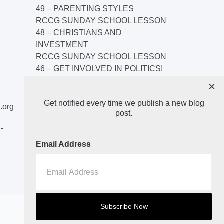
49 – PARENTING STYLES
RCCG SUNDAY SCHOOL LESSON
48 – CHRISTIANS AND
INVESTMENT
RCCG SUNDAY SCHOOL LESSON
46 – GET INVOLVED IN POLITICS!
RCCG SUNDAY SCHOOL LESSON
×
45 – CHRISTIAN AND POLITICS:
Get notified every time we publish a new blog
CHANGING THE NARRATIVES
.org
post.
-
Email Address
Home
About
Blog2