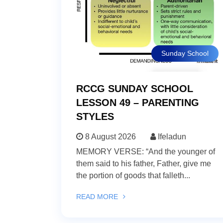
Sunday School
RCCG SUNDAY SCHOOL
LESSON 49 – PARENTING
STYLES
8 August 2026
Ifeladun
MEMORY VERSE: “And the younger of
them said to his father, Father, give me
the portion of goods that falleth...
READ MORE