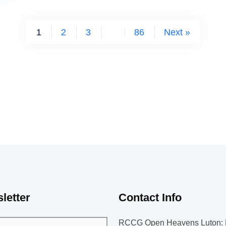
1
2
3
…
86
Next »
letter
Contact Info
RCCG Open Heavens Luton: 