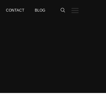
CONTACT
BLOG