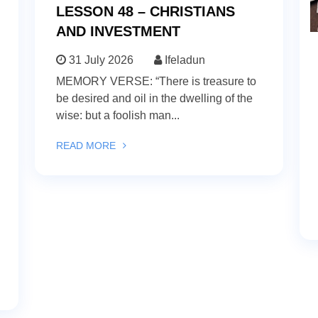
LESSON 48 – CHRISTIANS
AND INVESTMENT
31 July 2026
Ifeladun
MEMORY VERSE: “There is treasure to
be desired and oil in the dwelling of the
wise: but a foolish man...
READ MORE