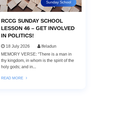
Sunday School
RCCG SUNDAY SCHOOL
LESSON 46 – GET INVOLVED
IN POLITICS!
18 July 2026
Ifeladun
MEMORY VERSE: “There is a man in
thy kingdom, in whom is the spirit of the
holy gods; and in...
READ MORE