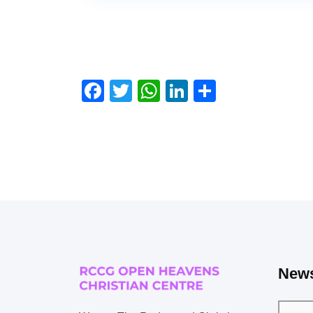
Facebook
Twitter
WhatsApp
LinkedIn
Share
News