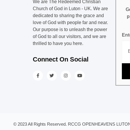
We are The Redeemed Christian
Church of God in Luton - UK. We are
Ge
dedicated to sharing the grace and
p
love of God with people far and near.
Our purpose is to unleash the power
Ent
of God to all our visitors, and we are
thrilled to have you here.
Connect On Social
© 2023 All Rights Reserved. RCCG OPENHEAVENS LUTON