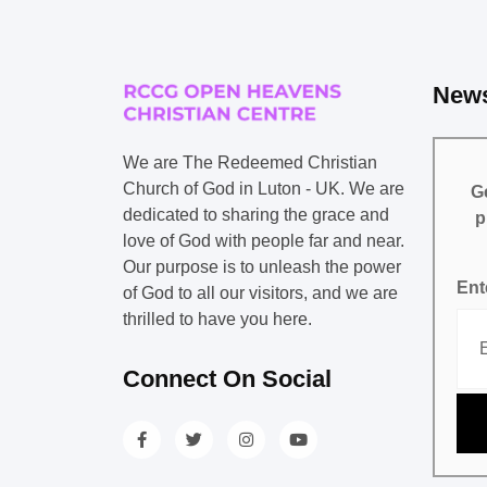
News
We are The Redeemed Christian
Church of God in Luton - UK. We are
Ge
dedicated to sharing the grace and
p
love of God with people far and near.
Our purpose is to unleash the power
Ent
of God to all our visitors, and we are
thrilled to have you here.
Connect On Social