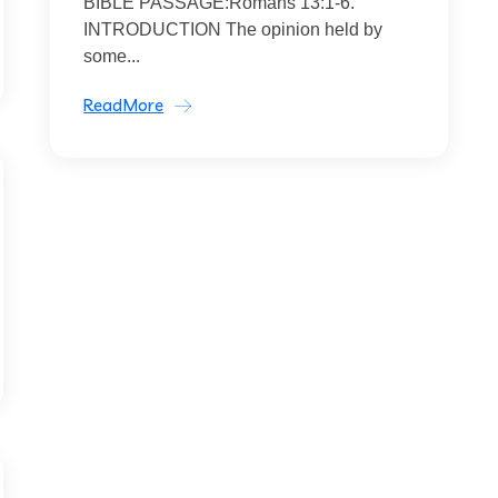
BIBLE PASSAGE:Romans 13:1-6.
INTRODUCTION The opinion held by
some...
ReadMore