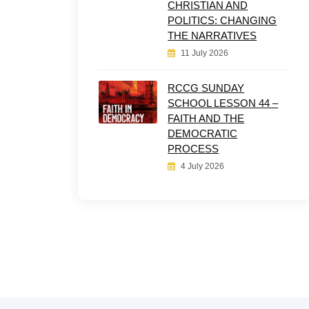
CHRISTIAN AND
POLITICS: CHANGING
THE NARRATIVES
11 July 2026
RCCG SUNDAY
SCHOOL LESSON 44 –
FAITH AND THE
DEMOCRATIC
PROCESS
4 July 2026