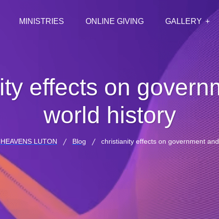
MINISTRIES
ONLINE GIVING
GALLERY
nity effects on gover
world history
HEAVENS LUTON
Blog
christianity effects on government and