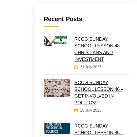
Recent Posts
RCCG SUNDAY
SCHOOL LESSON 48 –
CHRISTIANS AND
INVESTMENT
31 July 2026
RCCG SUNDAY
SCHOOL LESSON 46 –
GET INVOLVED IN
POLITICS!
18 July 2026
RCCG SUNDAY
SCHOOL LESSON 45 –