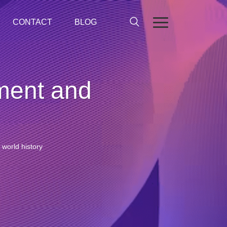
CONTACT
BLOG
nment and
 world history