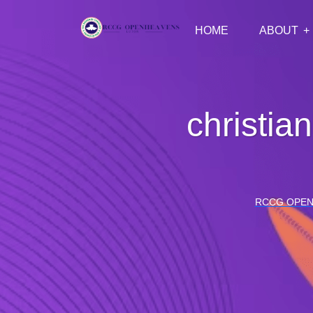
HOME
ABOUT
christia
RCCG OPEN