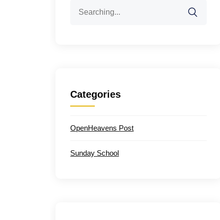
Search
for:
Categories
OpenHeavens Post
Sunday School