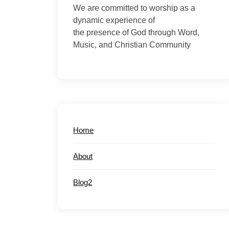
We are committed to worship as a
dynamic experience of
the presence of God through Word,
Music, and Christian Community
Home
About
Blog2