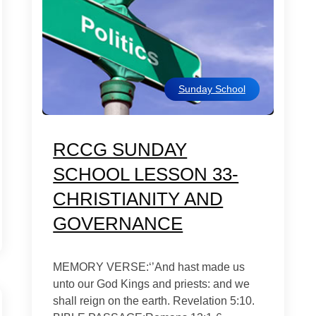
Sunday School
RCCG SUNDAY
SCHOOL LESSON 33-
CHRISTIANITY AND
GOVERNANCE
MEMORY VERSE:‘’And hast made us
unto our God Kings and priests: and we
shall reign on the earth. Revelation 5:10.