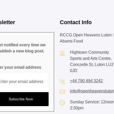
letter
Contact Info
RCCG Open Heavens Luton: 
Abams Food
t notified every time we
ublish a new blog post.
Hightown Community
Sports and Arts Centre,
Concorde St, Luton LU2
er your email address
0JD
+44 790 494 3242
info@openheavensluton
Sunday Service: 12noon
2:30pm