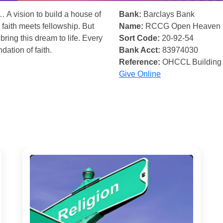
… A vision to build a house of
Bank:
Barclays Bank
 faith meets fellowship. But
Name:
RCCG Open Heaven
bring this dream to life. Every
Sort Code:
20-92-54
ndation of faith.
Bank Acct:
83974030
Reference:
OHCCL Building
Give Online