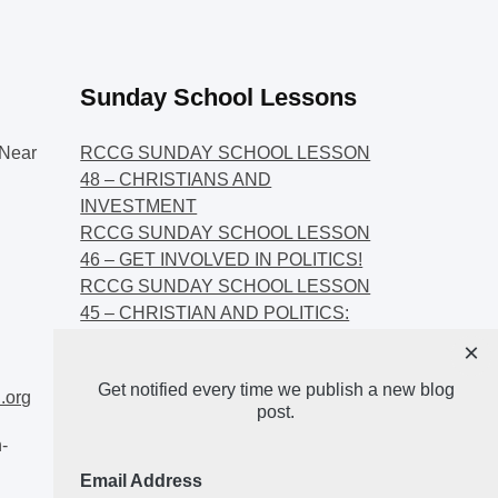
Sunday School Lessons
Near
RCCG SUNDAY SCHOOL LESSON
48 – CHRISTIANS AND
INVESTMENT
RCCG SUNDAY SCHOOL LESSON
46 – GET INVOLVED IN POLITICS!
RCCG SUNDAY SCHOOL LESSON
45 – CHRISTIAN AND POLITICS:
CHANGING THE NARRATIVES
×
RCCG SUNDAY SCHOOL LESSON
Get notified every time we publish a new blog
44 – FAITH AND THE
.org
post.
DEMOCRATIC PROCESS
-
Email Address