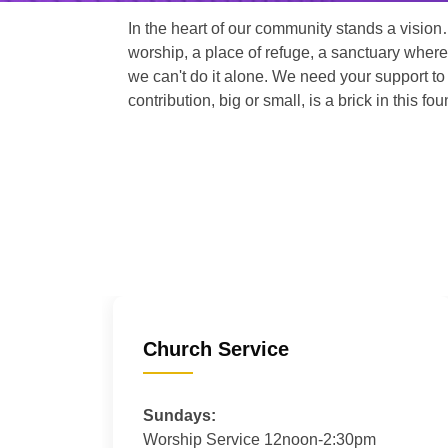
In the heart of our community stands a vision
worship, a place of refuge, a sanctuary where
we can't do it alone. We need your support to 
contribution, big or small, is a brick in this fou
Church Service
Sundays:
Worship Service 12noon-2:30pm