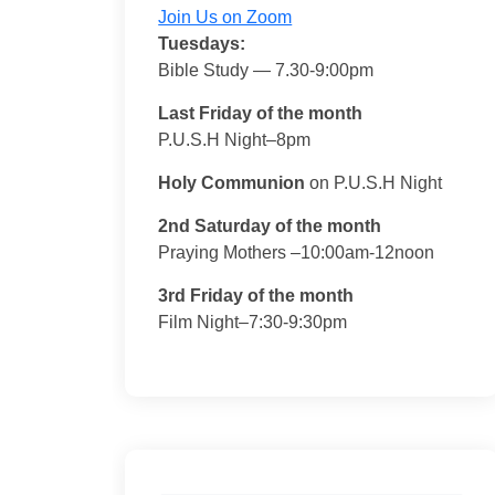
Join Us on Zoom
Tuesdays:
Bible Study — 7.30-9:00pm
Last Friday of the month
P.U.S.H Night–8pm
Holy Communion
on P.U.S.H Night
2nd Saturday of the month
Praying Mothers –10:00am-12noon
3rd Friday of the month
Film Night–7:30-9:30pm