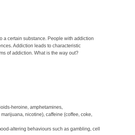
o a certain substance. People with addiction
es. Addiction leads to characteristic
rms of addiction. What is the way out?
pioids-heroine, amphetamines,
marijuana, nicotine), caffeine (coffee, coke,
 mood-altering behaviours such as gambling, cell