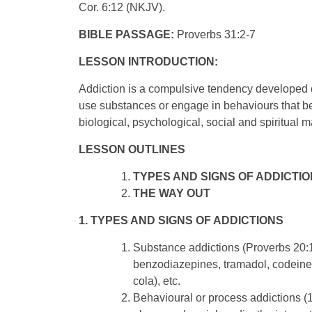
Cor. 6:12 (NKJV).
BIBLE PASSAGE:
Proverbs 31:2-7
LESSON INTRODUCTION:
Addiction is a compulsive tendency developed o
use substances or engage in behaviours that b
biological, psychological, social and spiritual 
LESSON OUTLINES
TYPES AND SIGNS OF ADDICTI
THE WAY OUT
1. TYPES AND SIGNS OF ADDICTIONS
Substance addictions (Proverbs 20:1
benzodiazepines, tramadol, codeine, c
cola), etc.
Behavioural or process addictions (1