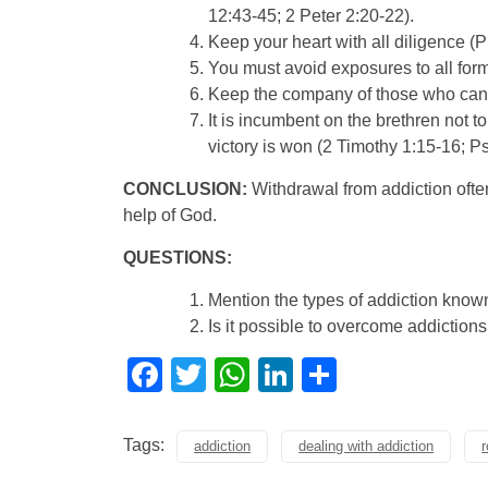
12:43-45; 2 Peter 2:20-22).
Keep your heart with all diligence (P
You must avoid exposures to all form
Keep the company of those who can e
It is incumbent on the brethren not t
victory is won (2 Timothy 1:15-16; P
CONCLUSION:
Withdrawal from addiction ofte
help of God.
QUESTIONS:
Mention the types of addiction know
Is it possible to overcome addiction
Facebook
Twitter
WhatsApp
LinkedIn
Share
Tags:
addiction
dealing with addiction