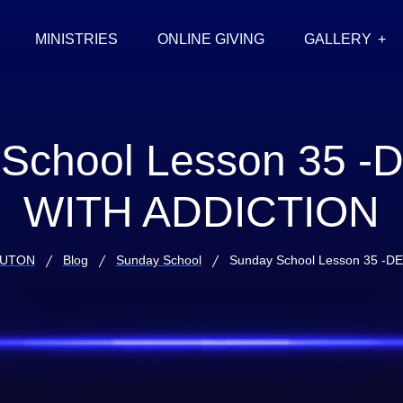
MINISTRIES
ONLINE GIVING
GALLERY
School Lesson 35 
WITH ADDICTION
LUTON
Blog
Sunday School
Sunday School Lesson 35 -