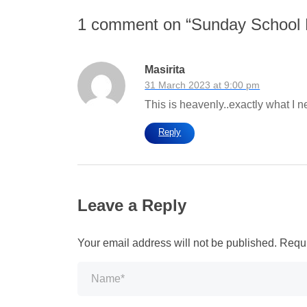
1 comment on “
Sunday School
Masirita
31 March 2023 at 9:00 pm
This is heavenly..exactly what I
Reply
Leave a Reply
Your email address will not be published.
Requi