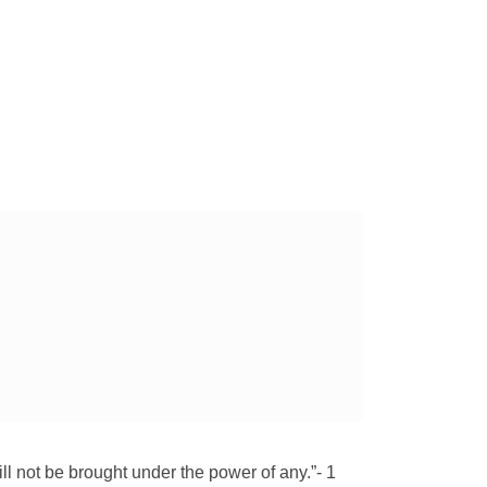
 will not be brought under the power of any.”- 1