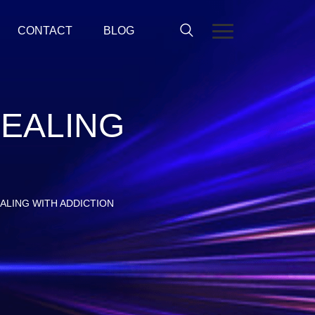
CONTACT
BLOG
-DEALING
DEALING WITH ADDICTION