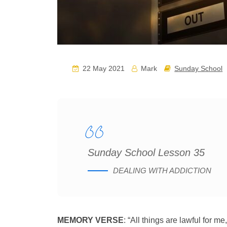
22 May 2021
Mark
Sunday School
Sunday School Lesson 35
DEALING WITH ADDICTION
MEMORY VERSE
: “All things are lawful for me