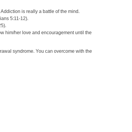
ddiction is really a battle of the mind.
ians 5:11-12).
5).
 show him/her love and encouragement until the
hdrawal syndrome. You can overcome with the