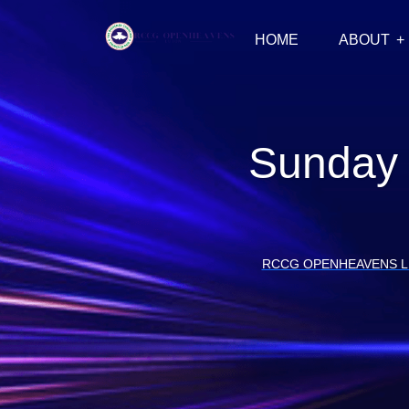
HOME
ABOUT
Sunday 
RCCG OPENHEAVENS 