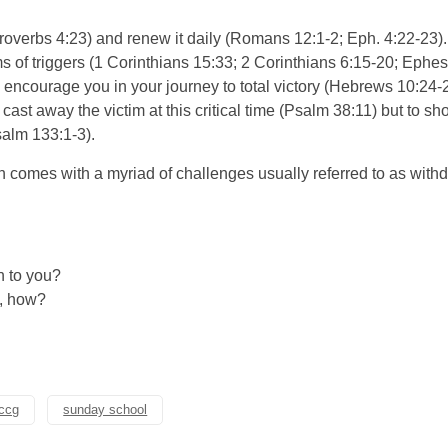
roverbs 4:23) and renew it daily (Romans 12:1-2; Eph. 4:22-23). A
s of triggers (1 Corinthians 15:33; 2 Corinthians 6:15-20; Ephes
ncourage you in your journey to total victory (Hebrews 10:24-2
o cast away the victim at this critical time (Psalm 38:11) but to
salm 133:1-3).
n comes with a myriad of challenges usually referred to as wit
n to you?
s, how?
rccg
sunday school