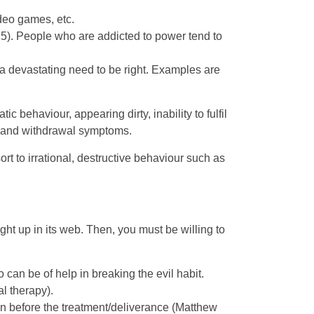
ideo games, etc.
15). People who are addicted to power tend to
 a devastating need to be right. Examples are
behaviour, appearing dirty, inability to fulfil
s and withdrawal symptoms.
 to irrational, destructive behaviour such as
ght up in its web. Then, you must be willing to
an be of help in breaking the evil habit.
l therapy).
han before the treatment/deliverance (Matthew