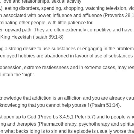
 love and relationships, sexual activity
.), eating disorders, spending, shopping, watching television, v
on associated with power, influence and affluence (Proverbs 28:
nating other people, with little patience for
heir upward path. They are often extremely competitive and have
King Hezekiah (Isaiah 39:1-8).
a strong desire to use substances or engaging in the problematic 
ly enjoyed hobbies are abandoned in favour of use of substance
bsession, extreme restlessness and in extreme cases, may resort
ntain the ‘high’.
cknowledge that addiction is an affliction and you are already cau
cknowledging that you cannot help yourself (Psalm 51:14).
open up to God (Proverbs 3:4.5;1 Peter 5:7) and to people who c
ning and therapies (Pharmacotherapy, psychotherapy and spiritua
on what backsliding is to sin and its episode is usually worse t