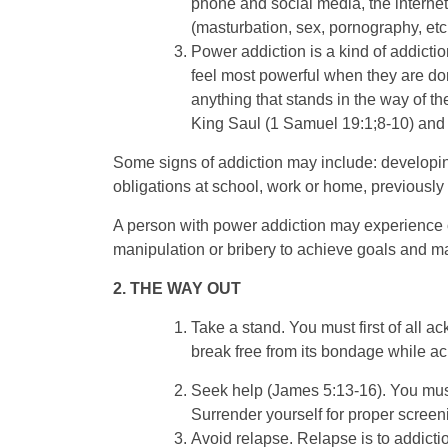
phone and social media, the internet,
(masturbation, sex, pornography, etc
Power addiction is a kind of addicti
feel most powerful when they are domi
anything that stands in the way of t
King Saul (1 Samuel 19:1;8-10) and 
Some signs of addiction may include: developing 
obligations at school, work or home, previous
A person with power addiction may experience o
manipulation or bribery to achieve goals and mai
2. THE WAY OUT
Take a stand. You must first of all a
break free from its bondage while a
Seek help (James 5:13-16). You must 
Surrender yourself for proper scree
Avoid relapse. Relapse is to addicti