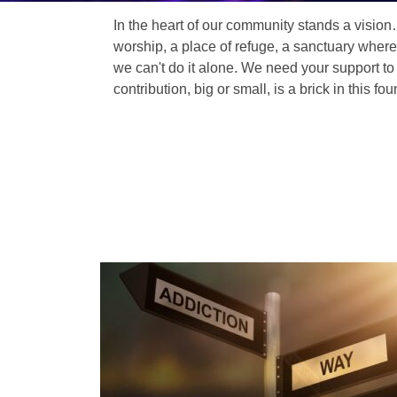
In the heart of our community stands a vision
worship, a place of refuge, a sanctuary where
we can't do it alone. We need your support to 
contribution, big or small, is a brick in this fou