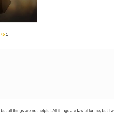
1
, but all things are not helpful. All things are lawful for me, but I