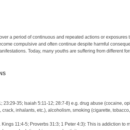
ver a period of continuous and repeated actions or exposures t
ecome compulsive and often continue despite harmful consequenc
manifestations. Today, many youths are suffering from different fo
ONS
; 23:29-35; Isaiah 5:11-12; 28:7-8) e.g. drug abuse (cocaine, o
rack, inhalants, etc.), alcoholism, smoking (cigarette, tobacco, 
 Kings 11:4-5; Proverbs 31:3; 1 Peter 4:3): This is addiction to