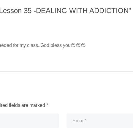
 Lesson 35 -DEALING WITH ADDICTION
”
 needed for my class..God bless you😊😊😊
red fields are marked
*