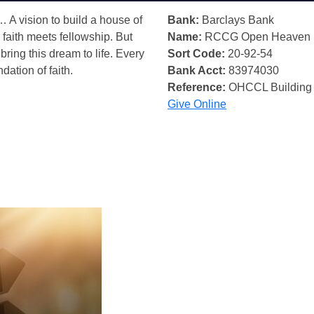
… A vision to build a house of
Bank:
Barclays Bank
 faith meets fellowship. But
Name:
RCCG Open Heaven
bring this dream to life. Every
Sort Code:
20-92-54
ndation of faith.
Bank Acct:
83974030
Reference:
OHCCL Building
Give Online