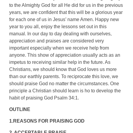
to the Almighty God for all He did for us in the previous
years, we are confident that this will be a glorious year
for each one of us in Jesus’ name Amen. Happy new
year to you all, enjoy the lessons set out in this
manual. In our day to day dealing with ourselves,
appreciation and praises are considered very
important especially when we receive help from
anyone. This show of appreciation usually acts as an
impetus to receiving similar help in the future. As
Christians, we should know that God loves us more
than our earthly parents. To reciprocate this love, we
should praise God no matter the circumstances. One
principle a Christian should learn is ho to develop the
habit of praising God Psalm 34:1.
OUTLINE
1.REASONS FOR PRAISING GOD
2. ACCEPTABLE PRAISE