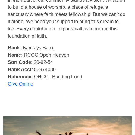
to build a house of worship, a place of refuge, a
sanctuary where faith meets fellowship. But we can't do
it alone. We need your support to bring this dream to
life. Every contribution, big or small, is a brick in this
foundation of faith.
Bank:
Barclays Bank
Name:
RCCG Open Heaven
Sort Code:
20-92-54
Bank Acct:
83974030
Reference:
OHCCL Building Fund
Give Online