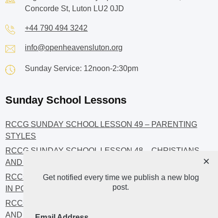
Concorde St, Luton LU2 0JD
+44 790 494 3242
info@openheavensluton.org
Sunday Service: 12noon-2:30pm
Sunday School Lessons
RCCG SUNDAY SCHOOL LESSON 49 – PARENTING
STYLES
RCCG SUNDAY SCHOOL LESSON 48 – CHRISTIANS
×
AND INVESTMENT
RCCG SUNDAY SCHOOL LESSON 46 – GET INVOLVED
Get notified every time we publish a new blog
post.
IN POLITICS!
RCCG SUNDAY SCHOOL LESSON 45 – CHRISTIAN
AND POLITICS: CHANGING THE NARRATIVES
Email Address