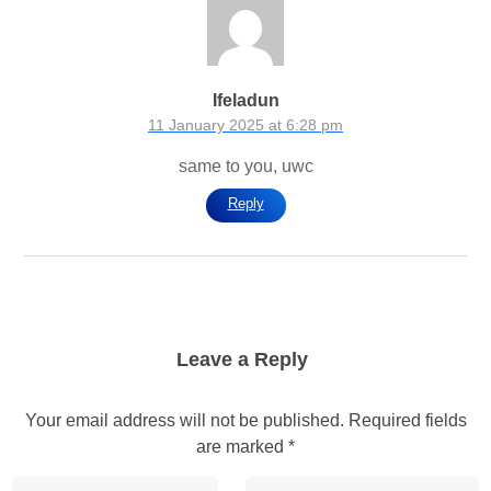
Ifeladun
11 January 2025 at 6:28 pm
same to you, uwc
Reply
Leave a Reply
Your email address will not be published.
Required fields
are marked
*