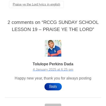
Praise ye the Lord lyrics in english
2 comments on “
RCCG SUNDAY SCHOOL
LESSON 19 – PRAISE YE THE LORD
”
Tolulope Perkins Dada
4 January 2025 at 6:25 pm
Happy new year, thank you for always posting
Reply