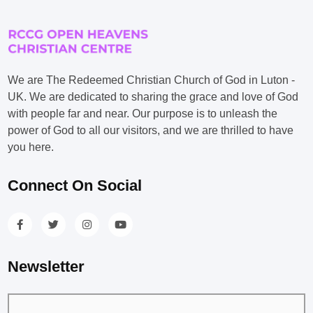
We are The Redeemed Christian Church of God in Luton -
UK. We are dedicated to sharing the grace and love of God
with people far and near. Our purpose is to unleash the
power of God to all our visitors, and we are thrilled to have
you here.
Connect On Social
Newsletter