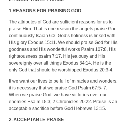
1.REASONS FOR PRAISING GOD
The attributes of God are sufficient reasons for us to
praise Him. That is one reason the angels praise God
continuously Isaiah 6:3. God’s holiness is linked with
His glory Exodus 15:11. We should praise God for His
goodness and His wonderful works Psalm 107:8, His
righteousness psalm 7:17, His jealousy and His
sovereignty over all things Exodus 34:14. He is the
only God that should be worshipped Exodus 20:3-4.
If we want our lives to be full of miracles and wonders,
it is necessary that we praise God Psalm 67:5- 7.
When we praise God, we have victories over our
enemies Psalm 18:3; 2 Chronicles 20:22. Praise is an
acceptable sacrifice before God Hebrews 13:15.
2. ACCEPTABLE PRAISE