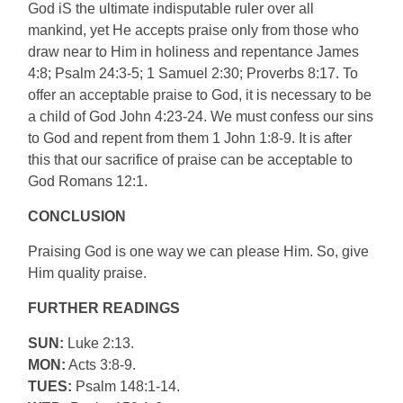
God iS the ultimate indisputable ruler over all
mankind, yet He accepts praise only from those who
draw near to Him in holiness and repentance James
4:8; Psalm 24:3-5; 1 Samuel 2:30; Proverbs 8:17. To
offer an acceptable praise to God, it is necessary to be
a child of God John 4:23-24. We must confess our sins
to God and repent from them 1 John 1:8-9. It is after
this that our sacrifice of praise can be acceptable to
God Romans 12:1.
CONCLUSION
Praising God is one way we can please Him. So, give
Him quality praise.
FURTHER READINGS
SUN:
Luke 2:13.
MON:
Acts 3:8-9.
TUES:
Psalm 148:1-14.