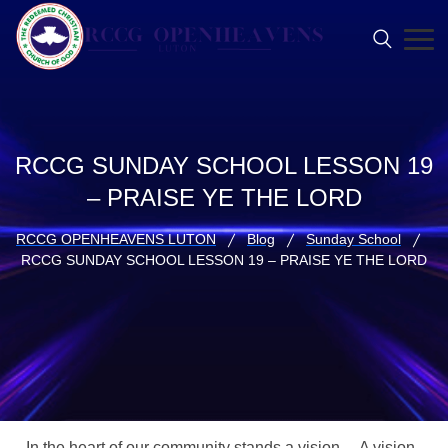
RCCG SUNDAY SCHOOL LESSON 19
– PRAISE YE THE LORD
RCCG OPENHEAVENS LUTON
Blog
Sunday School
RCCG SUNDAY SCHOOL LESSON 19 – PRAISE YE THE LORD
In the heart of our community stands a vision… A vision