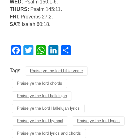
WED:
Psalm 150:1-6.
THURS:
Psalm 145:11.
FRI:
Proverbs 27:2.
SAT:
Isaiah 60:18.
Facebook
Twitter
WhatsApp
LinkedIn
Share
Tags:
Praise ye the lord bible verse
Praise ye the lord chords
Praise ye the lord hallelujah
Praise ye the Lord Hallelujah lyrics
Praise ye the lord hymnal
Praise ye the lord lyrics
Praise ye the lord lyrics and chords