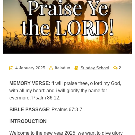
4 January 2025
Ifeladun
Sunday School
2
MEMORY VERSE:
“i will praise thee, o lord my God,
with all my heart: and i will glorify thy name for
evermore.”Psalm 86:12.
BIBLE PASSAGE
: Psalms 67:3-7 .
INTRODUCTION
Welcome to the new year 2025, we want to give glory