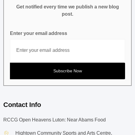
Get notified every time we publish a new blog
post.
Enter your email address
Contact Info
RCCG Open Heavens Luton: Near Abams Food
Hightown Community Sports and Arts Centre,