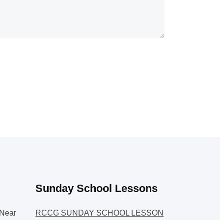
Sunday School Lessons
Near
RCCG SUNDAY SCHOOL LESSON