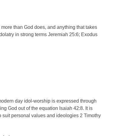
rt more than God does, and anything that takes
 idolatry in strong terms Jeremiah 25:6; Exodus
 modern day idol-worship is expressed through
ing God out of the equation Isaiah 42:8. It is
to suit personal values and ideologies 2 Timothy