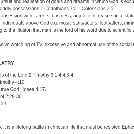
ursuit and realisation of goals and dreams in which God is exc
worldly possessions 1 Corinthians 7:31; Colossians 3:5.
 obsession with careers, business, or job to increase social sta
ndividuals above God e.g. music stars/actors, footballers, minist
g to the illusion that man is the lord of his word due to scientif
ssive watching of TV, excessive and abnormal use of the social
LATRY
s of the Lord 2 Timothy 3:1-4,4:3-4.
Timothy 4:10.
e true God Hosea 4:17.
el 2:29-36.
-33.
. It is a lifelong battle in christian life that must be resisted Ep