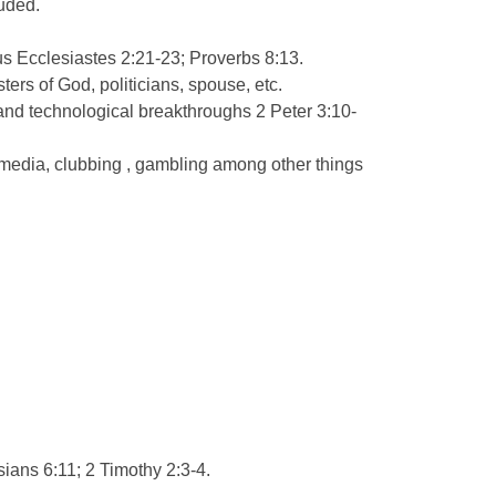
luded.
tus Ecclesiastes 2:21-23; Proverbs 8:13.
ers of God, politicians, spouse, etc.
ic and technological breakthroughs 2 Peter 3:10-
 media, clubbing , gambling among other things
hesians 6:11; 2 Timothy 2:3-4.