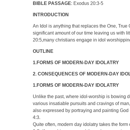
BIBLE PASSAGE
: Exodus 20:3-5
INTRODUCTION
An Idol is anything that replaces the One, True
significant amount of our time leaving us with l
20:5,many christians engage in idol worshippin
OUTLINE
1.FORMS OF MODERN-DAY IDOLATRY
2. CONSEQUENCES OF MODERN-DAY IDO
1.FORMS OF MODERN-DAY IDOLATRY
Unlike the past, where idol-worship is bowing 
various insatiable pursuits and cravings of man, 
also expressed by portraying and painting God c
4:3.
Quite often, modern day idolatry takes the form 