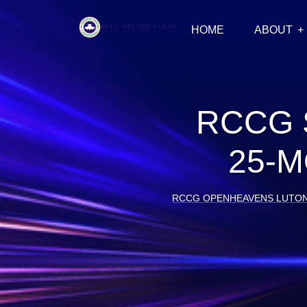
HOME
ABOUT
RCCG 
25-M
RCCG OPENHEAVENS LUTO