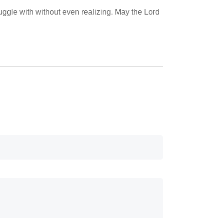
ruggle with without even realizing. May the Lord