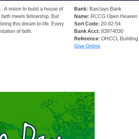
… A vision to build a house of
Bank:
Barclays Bank
 faith meets fellowship. But
Name:
RCCG Open Heaven
bring this dream to life. Every
Sort Code:
20-92-54
ndation of faith.
Bank Acct:
83974030
Reference:
OHCCL Building
Give Online