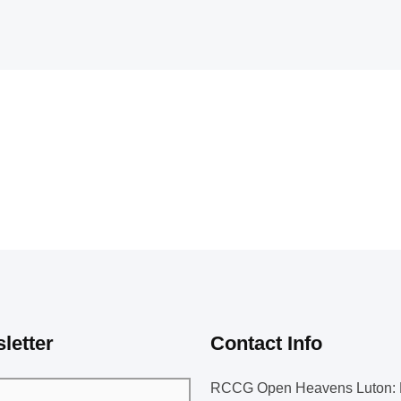
letter
Contact Info
RCCG Open Heavens Luton: 