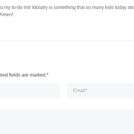
to my to-do list! Idolatry is something that so many kids today st
. Amen!
red fields are marked
*