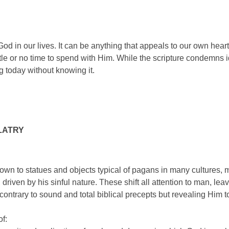
 God in our lives. It can be anything that appeals to our own hea
ittle or no time to spend with Him. While the scripture condemns
g today without knowing it.
LATRY
down to statues and objects typical of pagans in many cultures,
driven by his sinful nature. These shift all attention to man, leav
ontrary to sound and total biblical precepts but revealing Him 
of: