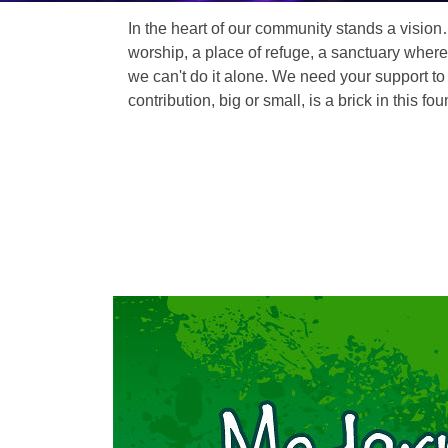
In the heart of our community stands a vision
worship, a place of refuge, a sanctuary where
we can't do it alone. We need your support to 
contribution, big or small, is a brick in this fou