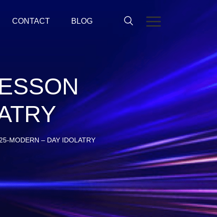
CONTACT
BLOG
LESSON
LATRY
25-MODERN – DAY IDOLATRY