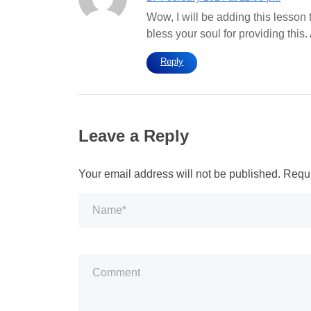
Wow, I will be adding this lesson 
bless your soul for providing this
Reply
Leave a Reply
Your email address will not be published.
Requi