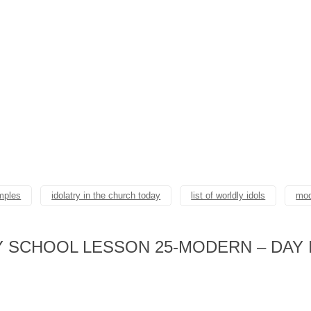
amples
idolatry in the church today
list of worldly idols
mod
 SCHOOL LESSON 25-MODERN – DAY 