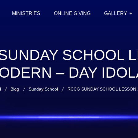
MINISTRIES
ONLINE GIVING
GALLERY
SUNDAY SCHOOL 
ODERN – DAY IDO
N
Blog
Sunday School
RCCG SUNDAY SCHOOL LESSON 