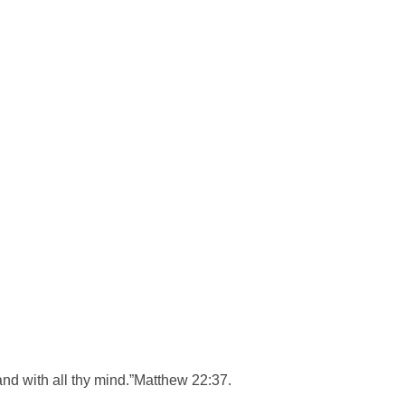
, and with all thy mind.”Matthew 22:37.