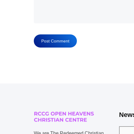
News
We are The Redeemed Christian