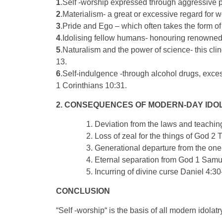
1
.Self -worship expressed through aggressive p
2
.Materialism- a great or excessive regard for 
3
.Pride and Ego – which often takes the form of
4
.Idolising fellow humans- honouring renowned i
5
.Naturalism and the power of science- this clin
13.
6
.Self-indulgence -through alcohol drugs, exce
1 Corinthians 10:31.
2. CONSEQUENCES OF MODERN-DAY IDO
Deviation from the laws and teaching
Loss of zeal for the things of God 2 
Generational departure from the on
Eternal separation from God 1 Samu
Incurring of divine curse Daniel 4:30
CONCLUSION
“Self -worship“ is the basis of all modern idolatry