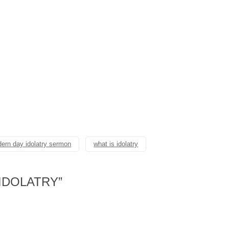
ern day idolatry sermon
what is idolatry
IDOLATRY
”