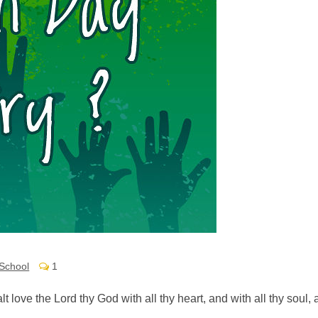
School
1
alt love the Lord thy God with all thy heart, and with all thy soul