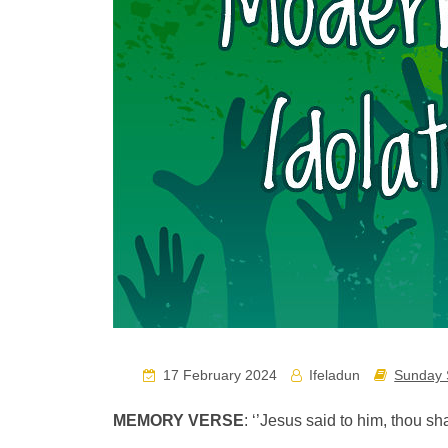
17 February 2024
Ifeladun
Sunday 
MEMORY VERSE
: ‘’Jesus said to him, thou sh