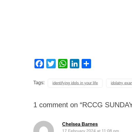
Facebook
Twitter
WhatsApp
LinkedIn
Share
Tags:
identifying idols in your life
idolatry ex
1 comment on “
RCCG SUNDAY
Chelsea Barnes
17 February 2024 at 11:08 pm