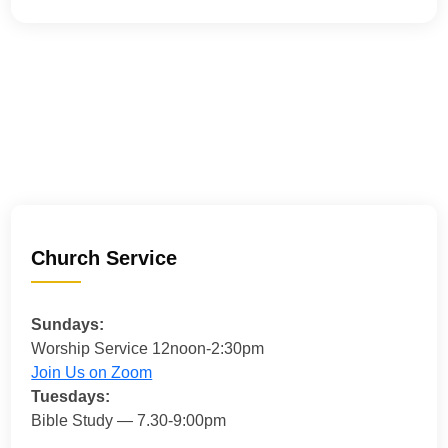
Church Service
Sundays:
Worship Service 12noon-2:30pm
Join Us on Zoom
Tuesdays:
Bible Study — 7.30-9:00pm