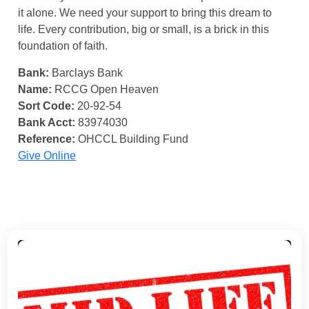
it alone. We need your support to bring this dream to
life. Every contribution, big or small, is a brick in this
foundation of faith.
Bank:
Barclays Bank
Name:
RCCG Open Heaven
Sort Code:
20-92-54
Bank Acct:
83974030
Reference:
OHCCL Building Fund
Give Online