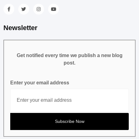
Newsletter
Get notified every time we publish a new blog
post.
Enter your email address