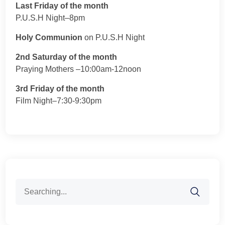
Last Friday of the month
P.U.S.H Night–8pm
Holy Communion
on P.U.S.H Night
2nd Saturday of the month
Praying Mothers –10:00am-12noon
3rd Friday of the month
Film Night–7:30-9:30pm
Search
for: