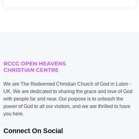
We are The Redeemed Christian Church of God in Luton -
UK. We are dedicated to sharing the grace and love of God
with people far and near. Our purpose is to unleash the
power of God to all our visitors, and we are thrilled to have
you here.
Connect On Social