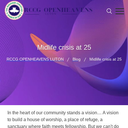
Midlife crisis at 25
RCCG OPENHEAVENS LUTON
Blog
Midlife crisis at 25
In the heart of our community stands a vision… A vision
to build a house of worship, a place of refuge, a
sanctuary where faith meets fellowship. But we can't do