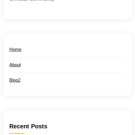
Home
About
Blog2
Recent Posts