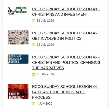
RCCG SUNDAY SCHOOL LESSON 48 –
CHRISTIANS AND INVESTMENT
31 July 2026
RCCG SUNDAY SCHOOL LESSON 46 –
GET INVOLVED IN POLITICS!
18 July 2026
RCCG SUNDAY SCHOOL LESSON 45 –
CHRISTIAN AND POLITICS: CHANGING
THE NARRATIVES
11 July 2026
RCCG SUNDAY SCHOOL LESSON 44 –
FAITH AND THE DEMOCRATIC
PROCESS
4 July 2026