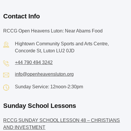
Contact Info
RCCG Open Heavens Luton: Near Abams Food
Hightown Community Sports and Arts Centre,
Concorde St, Luton LU2 0JD
+44 790 494 3242
info@openheavensluton.org
Sunday Service: 12noon-2:30pm
Sunday School Lessons
RCCG SUNDAY SCHOOL LESSON 48 – CHRISTIANS
AND INVESTMENT