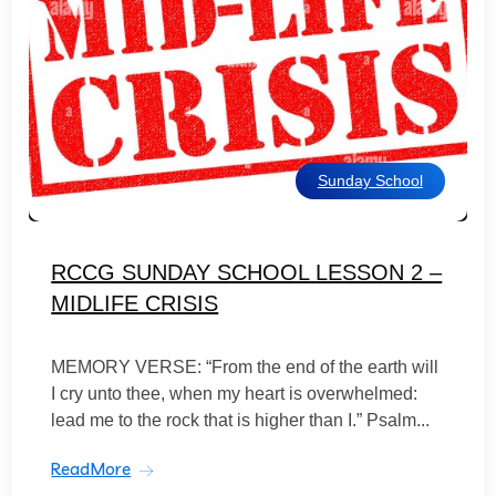
Sunday School
RCCG SUNDAY SCHOOL LESSON 2 –
MIDLIFE CRISIS
MEMORY VERSE: “From the end of the earth will
I cry unto thee, when my heart is overwhelmed:
lead me to the rock that is higher than I.” Psalm...
ReadMore