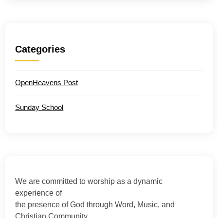
Categories
OpenHeavens Post
Sunday School
We are committed to worship as a dynamic
experience of
the presence of God through Word, Music, and
Christian Community