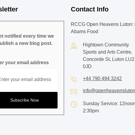
letter
Contact Info
RCCG Open Heavens Luton: 
Abams Food
t notified every time we
ublish a new blog post.
Hightown Community
Sports and Arts Centre,
Concorde St, Luton LU2
er your email address
0JD
+44 790 494 3242
info@openheavensluton
Sunday Service: 12noon
2:30pm