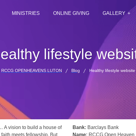
MINISTRIES
ONLINE GIVING
GALLERY
ealthy lifestyle websi
RCCG OPENHEAVENS LUTON
Blog
Healthy lifestyle website
… A vision to build a house of
Bank:
Barclays Bank
 faith meets fellowship. But
Name:
RCCG Open Heaven