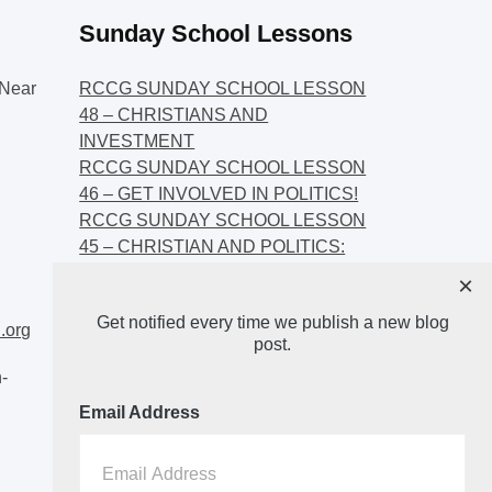
Sunday School Lessons
Near
RCCG SUNDAY SCHOOL LESSON
48 – CHRISTIANS AND
INVESTMENT
RCCG SUNDAY SCHOOL LESSON
46 – GET INVOLVED IN POLITICS!
RCCG SUNDAY SCHOOL LESSON
45 – CHRISTIAN AND POLITICS:
CHANGING THE NARRATIVES
×
RCCG SUNDAY SCHOOL LESSON
Get notified every time we publish a new blog
44 – FAITH AND THE
.org
post.
DEMOCRATIC PROCESS
-
Email Address