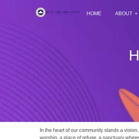
HOME
ABOUT
H
In the heart of our community stands a vision
worship, a place of refuge, a sanctuary where