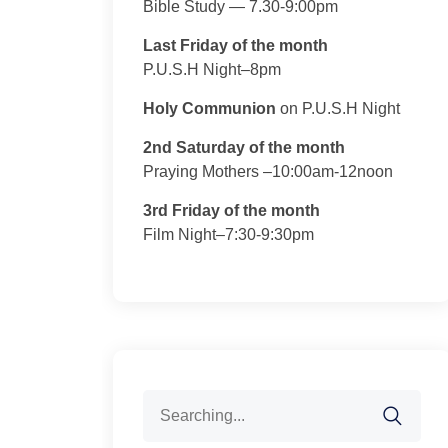
Bible Study — 7.30-9:00pm
Last Friday of the month
P.U.S.H Night–8pm
Holy Communion
on P.U.S.H Night
2nd Saturday of the month
Praying Mothers –10:00am-12noon
3rd Friday of the month
Film Night–7:30-9:30pm
Search
for: