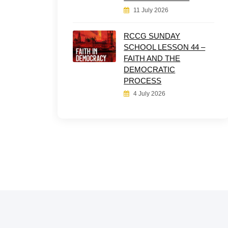
11 July 2026
RCCG SUNDAY
SCHOOL LESSON 44 –
FAITH AND THE
DEMOCRATIC
PROCESS
4 July 2026