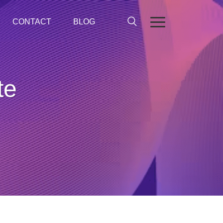
CONTACT
BLOG
te