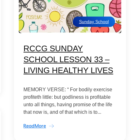
Sunday School
RCCG SUNDAY
SCHOOL LESSON 33 –
LIVING HEALTHY LIVES
MEMORY VERSE: “ For bodily exercise
profiteth little: but godliness is profitable
unto all things, having promise of the life
that now is, and of that which is to...
ReadMore