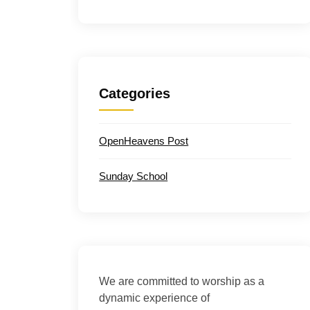
Categories
OpenHeavens Post
Sunday School
We are committed to worship as a
dynamic experience of