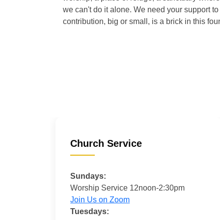
we can't do it alone. We need your support to 
contribution, big or small, is a brick in this fou
Church Service
Sundays:
Worship Service 12noon-2:30pm
Join Us on Zoom
Tuesdays: