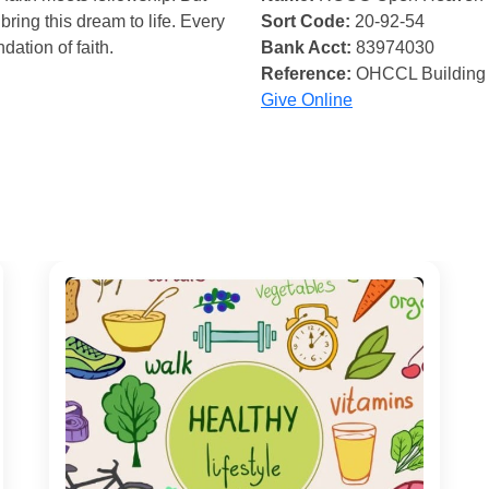
bring this dream to life. Every
Sort Code:
20-92-54
ndation of faith.
Bank Acct:
83974030
Reference:
OHCCL Building
Give Online