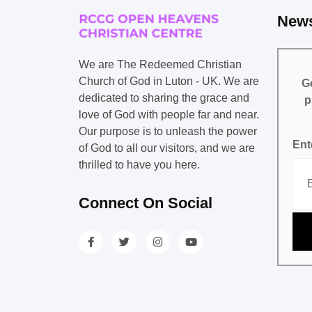
News
We are The Redeemed Christian
Church of God in Luton - UK. We are
Ge
dedicated to sharing the grace and
p
love of God with people far and near.
Our purpose is to unleash the power
Ent
of God to all our visitors, and we are
thrilled to have you here.
Connect On Social