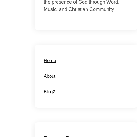
the presence of God through Word,
Music, and Christian Community
Home
About
Blog2