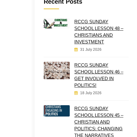
Recent Posts
RCCG SUNDAY
SCHOOL LESSON 48 –
CHRISTIANS AND
INVESTMENT
31 July 2026
RCCG SUNDAY
SCHOOL LESSON 46 –
GET INVOLVED IN
POLITICS!
18 July 2026
RCCG SUNDAY
SCHOOL LESSON 45 –
CHRISTIAN AND
POLITICS: CHANGING
THE NARRATIVES