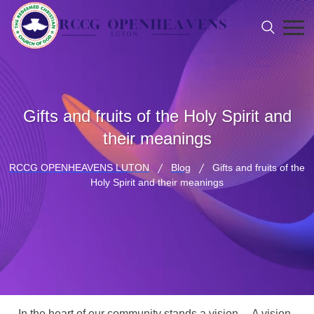
Gifts and fruits of the Holy Spirit and
their meanings
RCCG OPENHEAVENS LUTON
Blog
Gifts and fruits of the
Holy Spirit and their meanings
In the heart of our community stands a vision… A vision