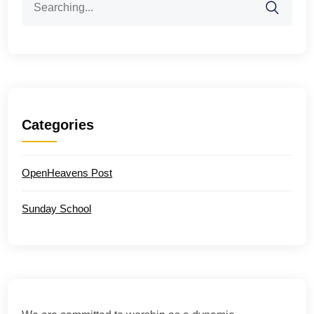
for:
Categories
OpenHeavens Post
Sunday School