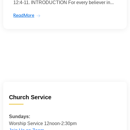
12:4-11. INTRODUCTION For every believer in...
ReadMore
Church Service
Sundays:
Worship Service 12noon-2:30pm