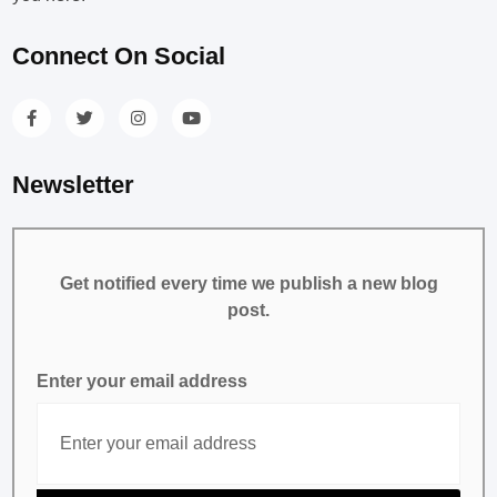
Connect On Social
Newsletter
Get notified every time we publish a new blog
post.
Enter your email address