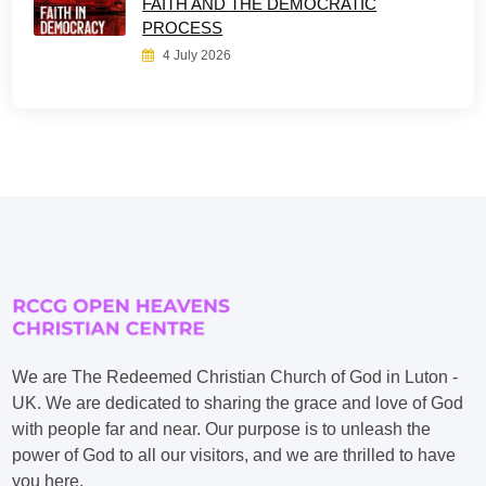
FAITH AND THE DEMOCRATIC
PROCESS
4 July 2026
We are The Redeemed Christian Church of God in Luton -
UK. We are dedicated to sharing the grace and love of God
with people far and near. Our purpose is to unleash the
power of God to all our visitors, and we are thrilled to have
you here.