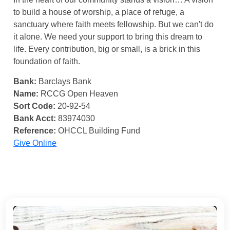
to build a house of worship, a place of refuge, a
sanctuary where faith meets fellowship. But we can't do
it alone. We need your support to bring this dream to
life. Every contribution, big or small, is a brick in this
foundation of faith.
Bank:
Barclays Bank
Name:
RCCG Open Heaven
Sort Code:
20-92-54
Bank Acct:
83974030
Reference:
OHCCL Building Fund
Give Online