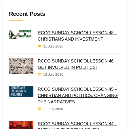
Recent Posts
RCCG SUNDAY SCHOOL LESSON 48 –
CHRISTIANS AND INVESTMENT
31 July 2026
RCCG SUNDAY SCHOOL LESSON 46 –
GET INVOLVED IN POLITICS!
18 July 2026
RCCG SUNDAY SCHOOL LESSON 45 –
CHRISTIAN AND POLITICS: CHANGING
THE NARRATIVES
11 July 2026
RCCG SUNDAY SCHOOL LESSON 44 –