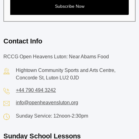
Contact Info
RCCG Open Heavens Luton: Near Abams Food
Hightown Community Sports and Arts Centre,
Concorde St, Luton LU2 0JD
+44 790 494 3242
info@openheavensluton.org
Sunday Service: 12noon-2:30pm
Sunday School Lessons