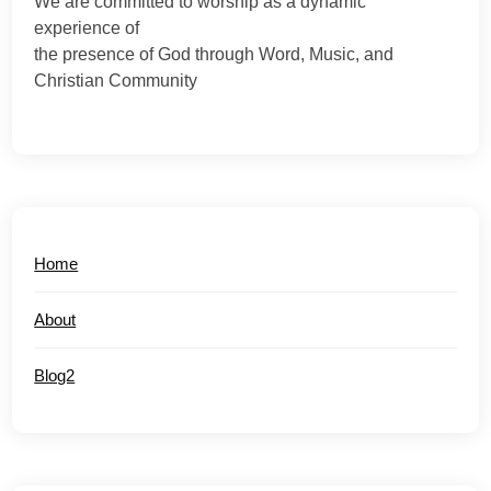
We are committed to worship as a dynamic
experience of
the presence of God through Word, Music, and
Christian Community
Home
About
Blog2