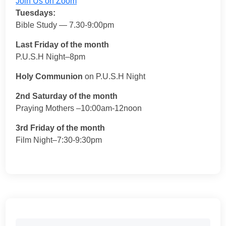
Join Us on Zoom
Tuesdays:
Bible Study — 7.30-9:00pm
Last Friday of the month
P.U.S.H Night–8pm
Holy Communion
on P.U.S.H Night
2nd Saturday of the month
Praying Mothers –10:00am-12noon
3rd Friday of the month
Film Night–7:30-9:30pm
Search