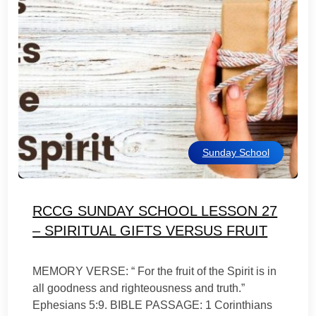
Sunday School
RCCG SUNDAY SCHOOL LESSON 27
– SPIRITUAL GIFTS VERSUS FRUIT
MEMORY VERSE: “ For the fruit of the Spirit is in
all goodness and righteousness and truth.”
Ephesians 5:9. BIBLE PASSAGE: 1 Corinthians