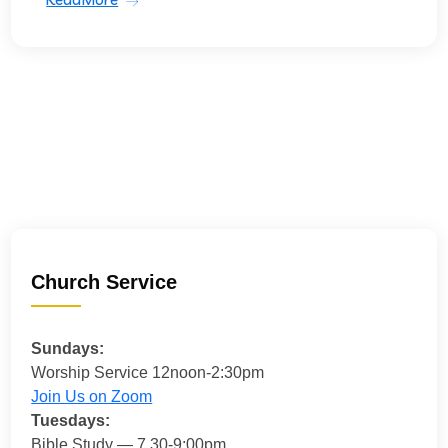
Church Service
Sundays:
Worship Service 12noon-2:30pm
Join Us on Zoom
Tuesdays:
Bible Study — 7.30-9:00pm