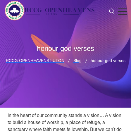
honour god verses
RCCG OPENHEAVENS LUTON
Blog
honour god verses
In the heart of our community stands a vision… A vision
to build a house of worship, a place of refuge, a
sanctuary where faith meets fellowship. But we can't do