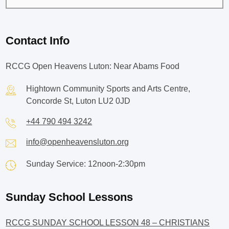
Contact Info
RCCG Open Heavens Luton: Near Abams Food
Hightown Community Sports and Arts Centre,
Concorde St, Luton LU2 0JD
+44 790 494 3242
info@openheavensluton.org
Sunday Service: 12noon-2:30pm
Sunday School Lessons
RCCG SUNDAY SCHOOL LESSON 48 – CHRISTIANS