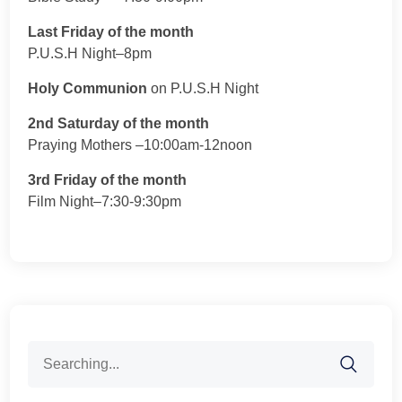
Last Friday of the month
P.U.S.H Night–8pm
Holy Communion
on P.U.S.H Night
2nd Saturday of the month
Praying Mothers –10:00am-12noon
3rd Friday of the month
Film Night–7:30-9:30pm
Search
for: