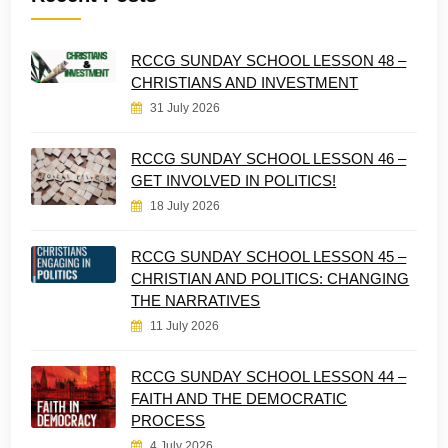
RCCG SUNDAY SCHOOL LESSON 48 –
CHRISTIANS AND INVESTMENT
31 July 2026
RCCG SUNDAY SCHOOL LESSON 46 –
GET INVOLVED IN POLITICS!
18 July 2026
RCCG SUNDAY SCHOOL LESSON 45 –
CHRISTIAN AND POLITICS: CHANGING
THE NARRATIVES
11 July 2026
RCCG SUNDAY SCHOOL LESSON 44 –
FAITH AND THE DEMOCRATIC
PROCESS
4 July 2026