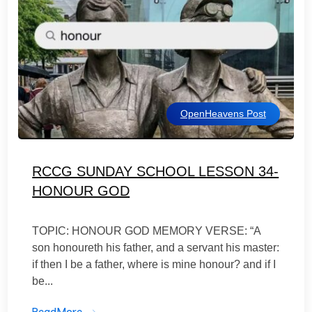
OpenHeavens Post
RCCG SUNDAY SCHOOL LESSON 34-
HONOUR GOD
TOPIC: HONOUR GOD MEMORY VERSE: “A
son honoureth his father, and a servant his master:
if then I be a father, where is mine honour? and if I
be...
ReadMore