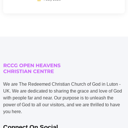
We are The Redeemed Christian Church of God in Luton -
UK. We are dedicated to sharing the grace and love of God
with people far and near. Our purpose is to unleash the
power of God to all our visitors, and we are thrilled to have
you here.
Connect On Social