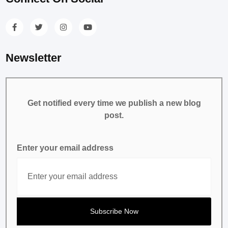
Newsletter
Get notified every time we publish a new blog
post.
Enter your email address