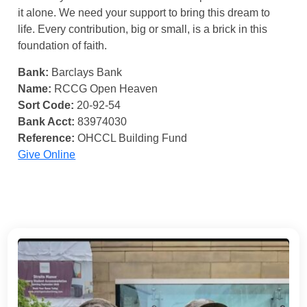
it alone. We need your support to bring this dream to
life. Every contribution, big or small, is a brick in this
foundation of faith.
Bank:
Barclays Bank
Name:
RCCG Open Heaven
Sort Code:
20-92-54
Bank Acct:
83974030
Reference:
OHCCL Building Fund
Give Online