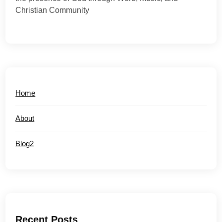
Christian Community
Home
About
Blog2
Recent Posts