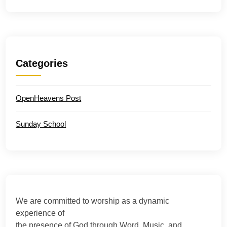
Categories
OpenHeavens Post
Sunday School
We are committed to worship as a dynamic
experience of
the presence of God through Word, Music, and