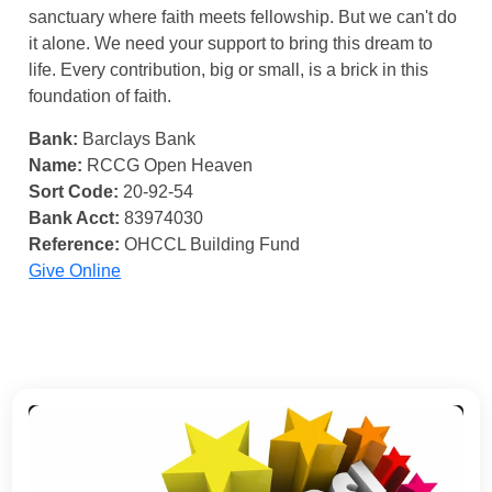
sanctuary where faith meets fellowship. But we can't do
it alone. We need your support to bring this dream to
life. Every contribution, big or small, is a brick in this
foundation of faith.
Bank:
Barclays Bank
Name:
RCCG Open Heaven
Sort Code:
20-92-54
Bank Acct:
83974030
Reference:
OHCCL Building Fund
Give Online