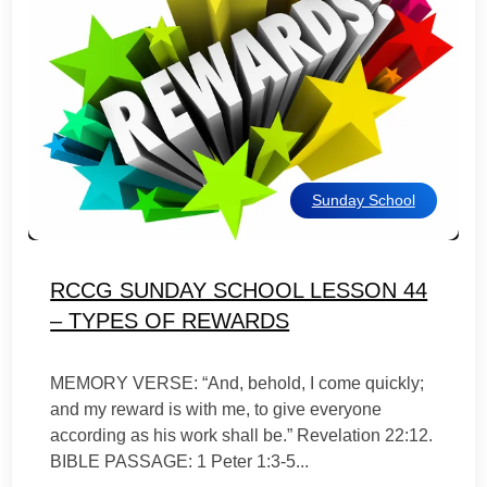
Sunday School
RCCG SUNDAY SCHOOL LESSON 44
– TYPES OF REWARDS
MEMORY VERSE: “And, behold, I come quickly;
and my reward is with me, to give everyone
according as his work shall be.” Revelation 22:12.
BIBLE PASSAGE: 1 Peter 1:3-5...