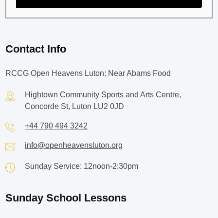
Contact Info
RCCG Open Heavens Luton: Near Abams Food
Hightown Community Sports and Arts Centre,
Concorde St, Luton LU2 0JD
+44 790 494 3242
info@openheavensluton.org
Sunday Service: 12noon-2:30pm
Sunday School Lessons