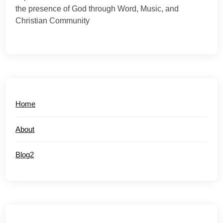
the presence of God through Word, Music, and
Christian Community
Home
About
Blog2