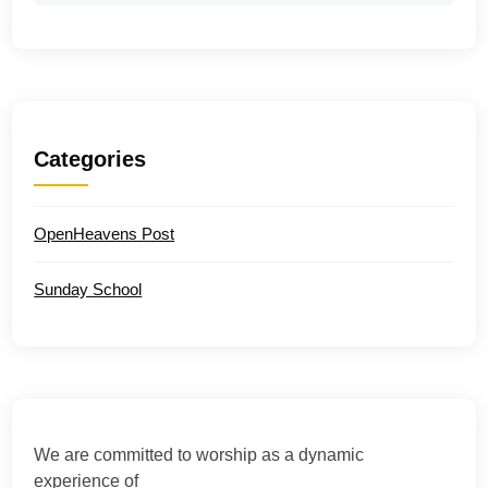
Categories
OpenHeavens Post
Sunday School
We are committed to worship as a dynamic
experience of