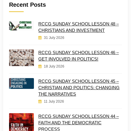
Recent Posts
RCCG SUNDAY SCHOOL LESSON 48 –
CHRISTIANS AND INVESTMENT
31 July 2026
RCCG SUNDAY SCHOOL LESSON 46 –
GET INVOLVED IN POLITICS!
18 July 2026
RCCG SUNDAY SCHOOL LESSON 45 –
CHRISTIAN AND POLITICS: CHANGING
THE NARRATIVES
11 July 2026
RCCG SUNDAY SCHOOL LESSON 44 –
FAITH AND THE DEMOCRATIC
PROCESS