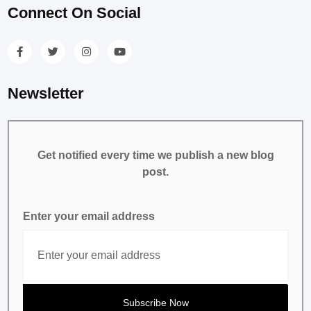
Connect On Social
Newsletter
Get notified every time we publish a new blog
post.
Enter your email address