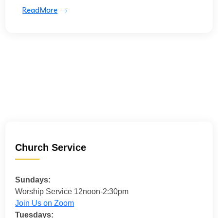
ReadMore
Church Service
Sundays:
Worship Service 12noon-2:30pm
Join Us on Zoom
Tuesdays: