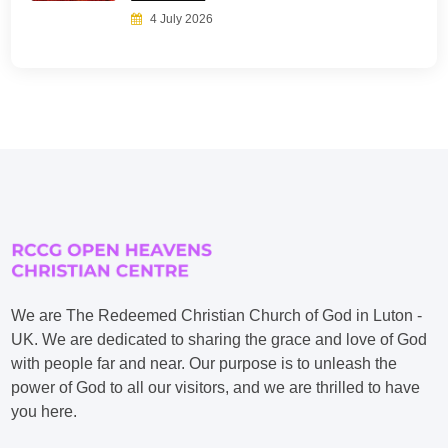
4 July 2026
We are The Redeemed Christian Church of God in Luton -
UK. We are dedicated to sharing the grace and love of God
with people far and near. Our purpose is to unleash the
power of God to all our visitors, and we are thrilled to have
you here.