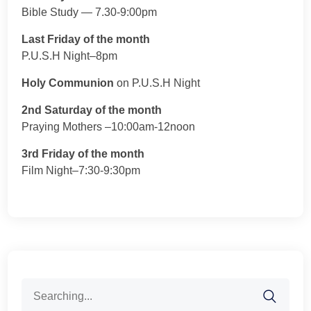
Bible Study — 7.30-9:00pm
Last Friday of the month
P.U.S.H Night–8pm
Holy Communion
on P.U.S.H Night
2nd Saturday of the month
Praying Mothers –10:00am-12noon
3rd Friday of the month
Film Night–7:30-9:30pm
Search
for: