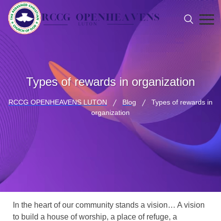
Types of rewards in organization
RCCG OPENHEAVENS LUTON
Blog
Types of rewards in
organization
In the heart of our community stands a vision… A vision
to build a house of worship, a place of refuge, a